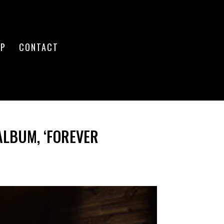
OP
CONTACT
ALBUM, ‘FOREVER