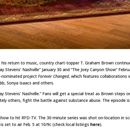
g his return to music, country chart-topper T. Graham Brown contin
ay Stevens’ Nashville” January 30 and “The Joey Canyon Show” Februa
y-nominated project
Forever Changed
, which features collaborations 
bb, Sonya Isaacs and others.
y Stevens’ Nashville.” Fans will get a special treat as Brown steps o
ely others, fight the battle against substance abuse. The episode is 
show to hit RFD-TV. The 30-minute series was shot on-location in sc
s set to air Feb. 5 at 10/9c (check local listings
here
).