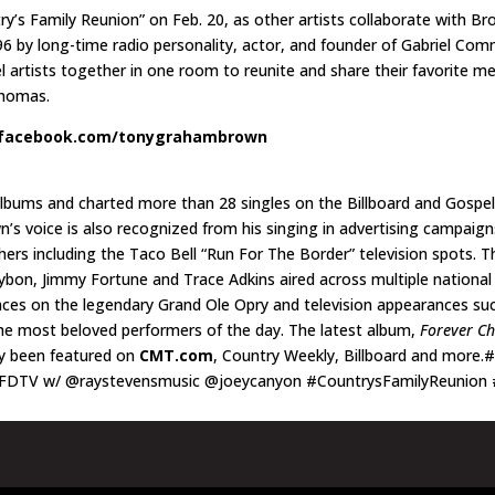
’s Family Reunion” on Feb. 20, as other artists collaborate with Bro
6 by long-time radio personality, actor, and founder of Gabriel Commu
l artists together in one room to reunite and share their favorite 
 Thomas.
facebook.com/tonygrahambrown
bums and charted more than 28 singles on the Billboard and Gospel
s voice is also recognized from his singing in advertising campaig
rs including the Taco Bell “Run For The Border” television spots. Th
bon, Jimmy Fortune and Trace Adkins aired across multiple national t
nces on the legendary Grand Ole Opry and television appearances suc
he most beloved performers of the day. The latest album,
Forever C
y been featured on
CMT.com
, Country Weekly, Billboard and more.
FDTV w/ @raystevensmusic @joeycanyon #CountrysFamilyReunion 