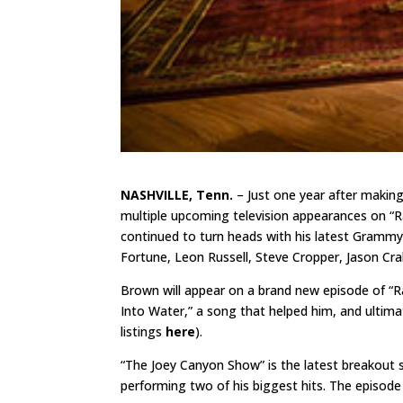
NASHVILLE, Tenn.
– Just one year after makin
multiple upcoming television appearances on “R
continued to turn heads with his latest Gramm
Fortune, Leon Russell, Steve Cropper, Jason Cra
Brown will appear on a brand new episode of “Ra
Into Water,” a song that helped him, and ultimat
listings
here
).
“The Joey Canyon Show” is the latest breakout 
performing two of his biggest hits. The episode i