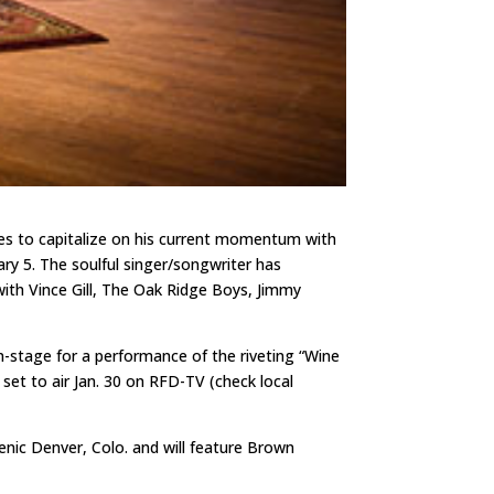
ues to capitalize on his current momentum with
ry 5. The soulful singer/songwriter has
with Vince Gill, The Oak Ridge Boys, Jimmy
n-stage for a performance of the riveting “Wine
set to air Jan. 30 on RFD-TV (check local
enic Denver, Colo. and will feature Brown