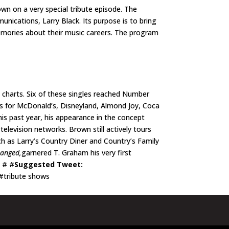
wn on a very special tribute episode. The
nications, Larry Black. Its purpose is to bring
memories about their music careers. The program
 charts. Six of these singles reached Number
ns for McDonald’s, Disneyland, Almond Joy, Coca
is past year, his appearance in the concept
elevision networks. Brown still actively tours
h as Larry’s Country Diner and Country’s Family
hanged,
garnered T. Graham his very first
# # #
Suggested Tweet:
#tribute shows