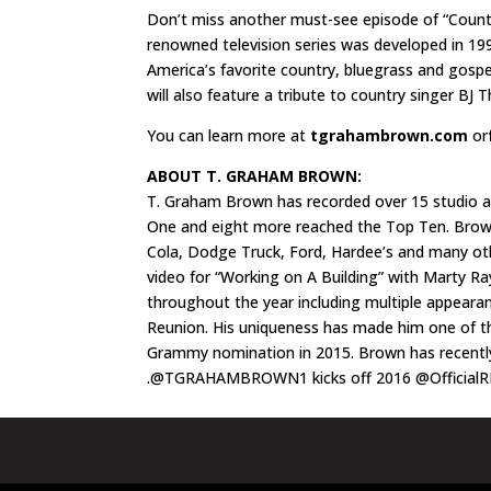
Don’t miss another must-see episode of “Country
renowned television series was developed in 199
America’s favorite country, bluegrass and gospe
will also feature a tribute to country singer BJ
You can learn more at
tgrahambrown.com
or
ABOUT T. GRAHAM BROWN:
T. Graham Brown has recorded over 15 studio al
One and eight more reached the Top Ten. Brown’
Cola, Dodge Truck, Ford, Hardee’s and many othe
video for “Working on A Building” with Marty Ray
throughout the year including multiple appeara
Reunion. His uniqueness has made him one of t
Grammy nomination in 2015. Brown has recentl
.@TGRAHAMBROWN1 kicks off 2016 @OfficialR