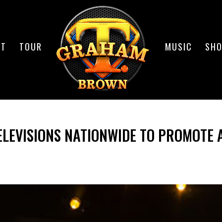
UT
TOUR
MUSIC
SH
ELEVISIONS NATIONWIDE TO PROMOTE 