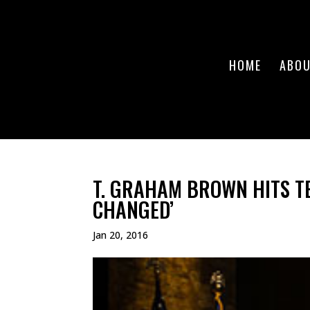
HOME
ABO
T. GRAHAM BROWN HITS T
CHANGED’
Jan 20, 2016