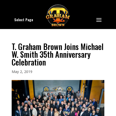
Select Page
T. Graham Brown Joins Michael
W. Smith 35th Anniversary
Celebration
May 2, 2019