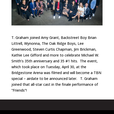
T. Graham joined Amy Grant, Backstreet Boy Brian
Littrell, Wynonna, The Oak Ridge Boys, Lee
Greenwood, Steven Curtis Chapman, Jim Brickman,
Kathie Lee Gifford and more to celebrate Michael W.
Smith’s 35th anniversary and 35 #1 hits. The event,
which took place on Tuesday, April 30, at the
Bridgestone Arena was filmed and will become a TBN
special – airdate to be announced later. T. Graham
joined that all-star cast in the finale performance of
“Friends”!