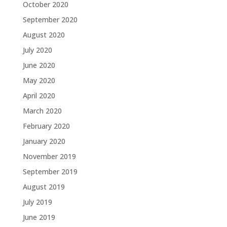
October 2020
September 2020
August 2020
July 2020
June 2020
May 2020
April 2020
March 2020
February 2020
January 2020
November 2019
September 2019
August 2019
July 2019
June 2019