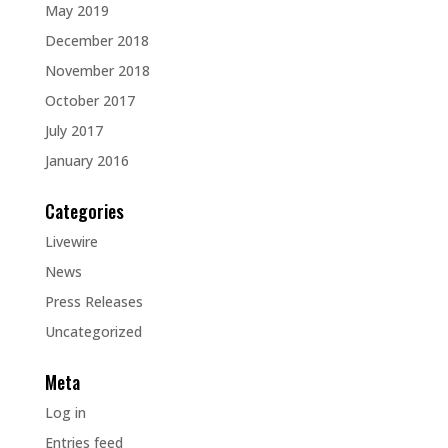
May 2019
December 2018
November 2018
October 2017
July 2017
January 2016
Categories
Livewire
News
Press Releases
Uncategorized
Meta
Log in
Entries feed