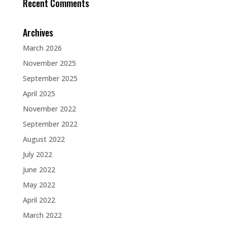
Recent Comments
Archives
March 2026
November 2025
September 2025
April 2025
November 2022
September 2022
August 2022
July 2022
June 2022
May 2022
April 2022
March 2022