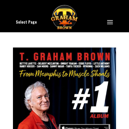
Select Page