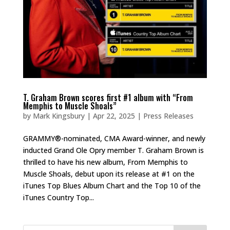
T. Graham Brown scores first #1 album with “From
Memphis to Muscle Shoals”
by
Mark Kingsbury
|
Apr 22, 2025
|
Press Releases
GRAMMY®-nominated, CMA Award-winner, and newly
inducted Grand Ole Opry member T. Graham Brown is
thrilled to have his new album, From Memphis to
Muscle Shoals, debut upon its release at #1 on the
iTunes Top Blues Album Chart and the Top 10 of the
iTunes Country Top...