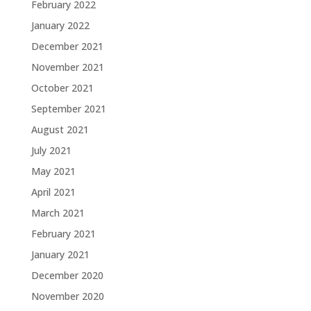
February 2022
January 2022
December 2021
November 2021
October 2021
September 2021
August 2021
July 2021
May 2021
April 2021
March 2021
February 2021
January 2021
December 2020
November 2020