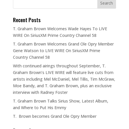
Recent Posts
T. Graham Brown Welcomes Wade Hayes To LIVE
WIRE On SiriusXM Prime Country Channel 58
T. Graham Brown Welcomes Grand Ole Opry Member
Gene Watson to LIVE WIRE On SiriusXM Prime
Country Channel 58
With continued airings throughout September, T.
Graham Brown’s LIVE WIRE will feature live cuts from
artists including Mel McDaniel, Mel Tillis, Tim McGraw,
Moe Bandy, and T. Graham Brown, plus an exclusive
interview with Radney Foster
T. Graham Brown Talks Sirius Show, Latest Album,
and Where to Put His Emmy
T. Brown becomes Grand Ole Opry Member