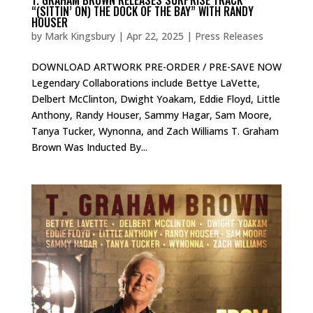
“(SITTIN’ ON) THE DOCK OF THE BAY” WITH RANDY
HOUSER
by
Mark Kingsbury
|
Apr 22, 2025
|
Press Releases
DOWNLOAD ARTWORK PRE-ORDER / PRE-SAVE NOW
Legendary Collaborations include Bettye LaVette,
Delbert McClinton, Dwight Yoakam, Eddie Floyd, Little
Anthony, Randy Houser, Sammy Hagar, Sam Moore,
Tanya Tucker, Wynonna, and Zach Williams T. Graham
Brown Was Inducted By...