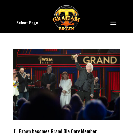
Select Page
T. Brown becomes Grand Ole Opry Member