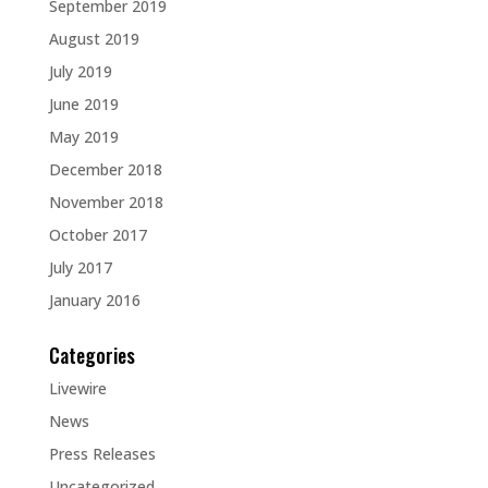
September 2019
August 2019
July 2019
June 2019
May 2019
December 2018
November 2018
October 2017
July 2017
January 2016
Categories
Livewire
News
Press Releases
Uncategorized