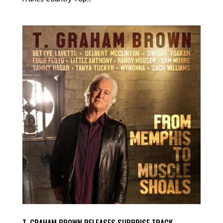
T. GRAHAM BROWN RELEASES SURPRISE TRACK