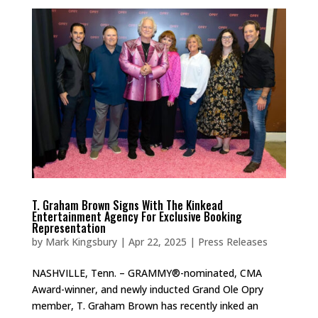
T. Graham Brown Signs With The Kinkead
Entertainment Agency For Exclusive Booking
Representation
by
Mark Kingsbury
|
Apr 22, 2025
|
Press Releases
NASHVILLE, Tenn. – GRAMMY®-nominated, CMA
Award-winner, and newly inducted Grand Ole Opry
member, T. Graham Brown has recently inked an