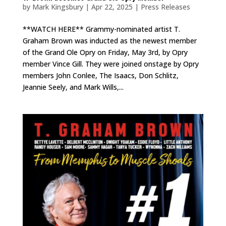
by
Mark Kingsbury
|
Apr 22, 2025
|
Press Releases
**WATCH HERE** Grammy-nominated artist T.
Graham Brown was inducted as the newest member
of the Grand Ole Opry on Friday, May 3rd, by Opry
member Vince Gill. They were joined onstage by Opry
members John Conlee, The Isaacs, Don Schlitz,
Jeannie Seely, and Mark Wills,...