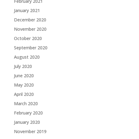
February 2021
January 2021
December 2020
November 2020
October 2020
September 2020
August 2020
July 2020
June 2020
May 2020
April 2020
March 2020
February 2020
January 2020
November 2019