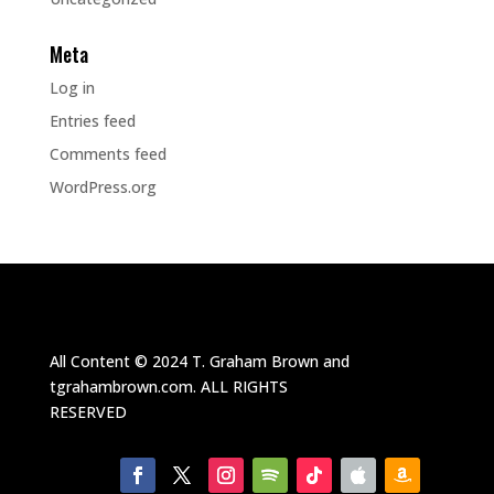
Meta
Log in
Entries feed
Comments feed
WordPress.org
All Content ©
2024
T. Graham Brown and
tgrahambrown.com.
ALL RIGHTS
RESERVED