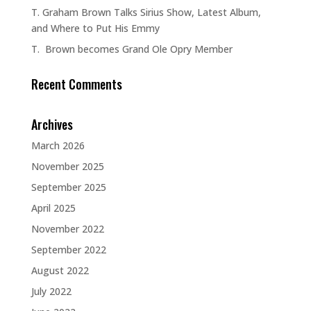
T. Graham Brown Talks Sirius Show, Latest Album,
and Where to Put His Emmy
T. Brown becomes Grand Ole Opry Member
Recent Comments
Archives
March 2026
November 2025
September 2025
April 2025
November 2022
September 2022
August 2022
July 2022