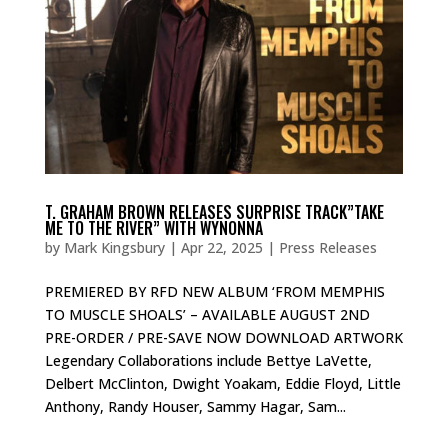
T. GRAHAM BROWN RELEASES SURPRISE TRACK”TAKE
ME TO THE RIVER” WITH WYNONNA
by
Mark Kingsbury
|
Apr 22, 2025
|
Press Releases
PREMIERED BY RFD NEW ALBUM ‘FROM MEMPHIS
TO MUSCLE SHOALS’ – AVAILABLE AUGUST 2ND
PRE-ORDER / PRE-SAVE NOW DOWNLOAD ARTWORK
Legendary Collaborations include Bettye LaVette,
Delbert McClinton, Dwight Yoakam, Eddie Floyd, Little
Anthony, Randy Houser, Sammy Hagar, Sam...