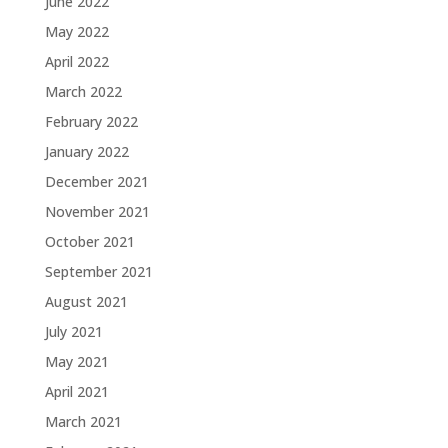
June 2022
May 2022
April 2022
March 2022
February 2022
January 2022
December 2021
November 2021
October 2021
September 2021
August 2021
July 2021
May 2021
April 2021
March 2021