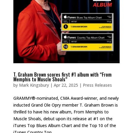
T. Graham Brown scores first #1 album with “From
Memphis to Muscle Shoals”
by
Mark Kingsbury
|
Apr 22, 2025
|
Press Releases
GRAMMY®-nominated, CMA Award-winner, and newly
inducted Grand Ole Opry member T. Graham Brown is
thrilled to have his new album, From Memphis to
Muscle Shoals, debut upon its release at #1 on the
iTunes Top Blues Album Chart and the Top 10 of the
iTunes Country Top...