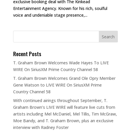
exclusive booking deal with The Kinkead
Entertainment Agency. Known for his rich, soulful
voice and undeniable stage presence,...
Recent Posts
T. Graham Brown Welcomes Wade Hayes To LIVE
WIRE On SiriusXM Prime Country Channel 58
T. Graham Brown Welcomes Grand Ole Opry Member
Gene Watson to LIVE WIRE On SiriusXM Prime
Country Channel 58
With continued airings throughout September, T.
Graham Brown’s LIVE WIRE will feature live cuts from
artists including Mel McDaniel, Mel Tillis, Tim McGraw,
Moe Bandy, and T. Graham Brown, plus an exclusive
interview with Radney Foster