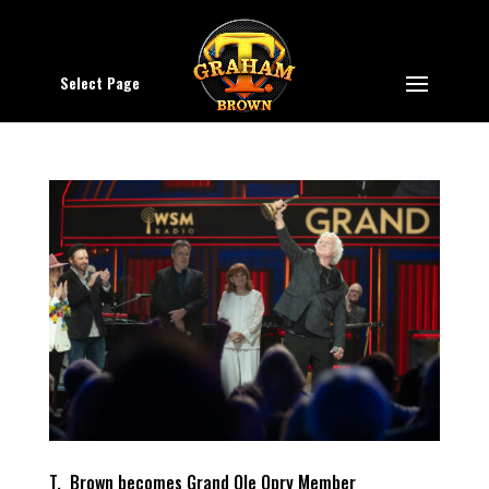
Select Page
T. Brown becomes Grand Ole Opry Member