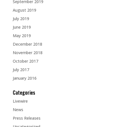
September 2019
August 2019
July 2019
June 2019
May 2019
December 2018
November 2018
October 2017
July 2017
January 2016
Categories
Livewire
News
Press Releases
Uncategorized