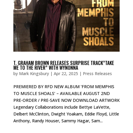
T. GRAHAM BROWN RELEASES SURPRISE TRACK”TAKE
ME TO THE RIVER” WITH WYNONNA
by
Mark Kingsbury
|
Apr 22, 2025
|
Press Releases
PREMIERED BY RFD NEW ALBUM ‘FROM MEMPHIS
TO MUSCLE SHOALS’ – AVAILABLE AUGUST 2ND
PRE-ORDER / PRE-SAVE NOW DOWNLOAD ARTWORK
Legendary Collaborations include Bettye LaVette,
Delbert McClinton, Dwight Yoakam, Eddie Floyd, Little
Anthony, Randy Houser, Sammy Hagar, Sam...