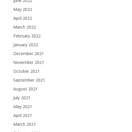
June 2022
May 2022
April 2022
March 2022
February 2022
January 2022
December 2021
November 2021
October 2021
September 2021
August 2021
July 2021
May 2021
April 2021
March 2021