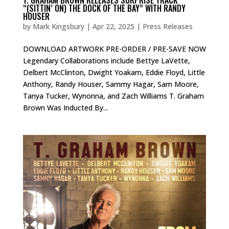
“(SITTIN’ ON) THE DOCK OF THE BAY” WITH RANDY
HOUSER
by
Mark Kingsbury
|
Apr 22, 2025
|
Press Releases
DOWNLOAD ARTWORK PRE-ORDER / PRE-SAVE NOW
Legendary Collaborations include Bettye LaVette,
Delbert McClinton, Dwight Yoakam, Eddie Floyd, Little
Anthony, Randy Houser, Sammy Hagar, Sam Moore,
Tanya Tucker, Wynonna, and Zach Williams T. Graham
Brown Was Inducted By...