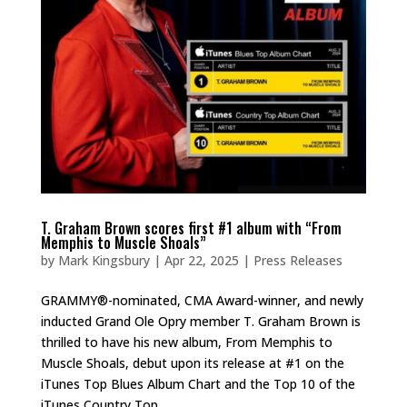
T. Graham Brown scores first #1 album with “From
Memphis to Muscle Shoals”
by
Mark Kingsbury
|
Apr 22, 2025
|
Press Releases
GRAMMY®-nominated, CMA Award-winner, and newly
inducted Grand Ole Opry member T. Graham Brown is
thrilled to have his new album, From Memphis to
Muscle Shoals, debut upon its release at #1 on the
iTunes Top Blues Album Chart and the Top 10 of the
iTunes Country Top...