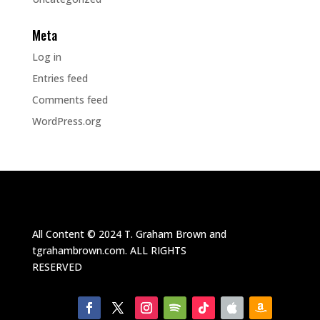
Meta
Log in
Entries feed
Comments feed
WordPress.org
All Content ©
2024
T. Graham Brown and
tgrahambrown.com.
ALL RIGHTS
RESERVED