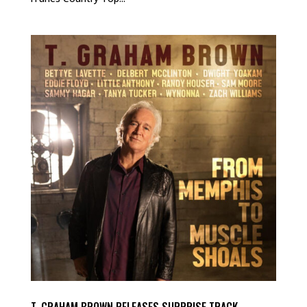
T. GRAHAM BROWN RELEASES SURPRISE TRACK