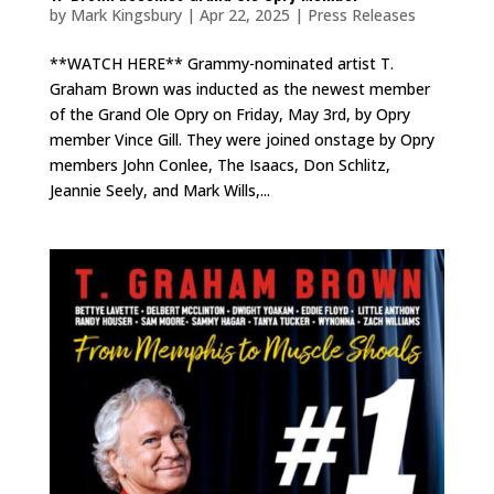
by
Mark Kingsbury
|
Apr 22, 2025
|
Press Releases
**WATCH HERE** Grammy-nominated artist T.
Graham Brown was inducted as the newest member
of the Grand Ole Opry on Friday, May 3rd, by Opry
member Vince Gill. They were joined onstage by Opry
members John Conlee, The Isaacs, Don Schlitz,
Jeannie Seely, and Mark Wills,...