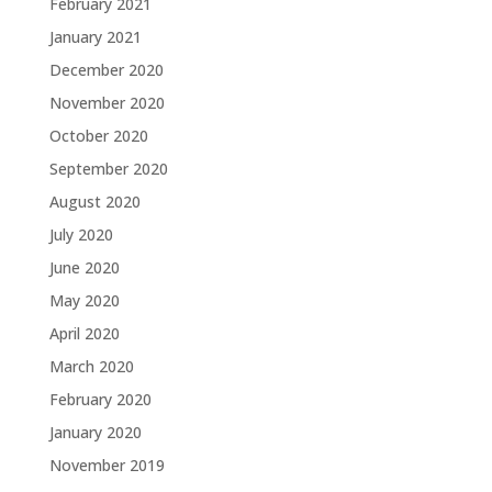
February 2021
January 2021
December 2020
November 2020
October 2020
September 2020
August 2020
July 2020
June 2020
May 2020
April 2020
March 2020
February 2020
January 2020
November 2019