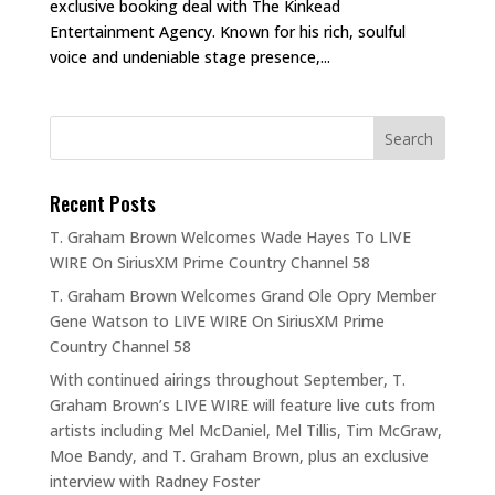
exclusive booking deal with The Kinkead
Entertainment Agency. Known for his rich, soulful
voice and undeniable stage presence,...
Recent Posts
T. Graham Brown Welcomes Wade Hayes To LIVE
WIRE On SiriusXM Prime Country Channel 58
T. Graham Brown Welcomes Grand Ole Opry Member
Gene Watson to LIVE WIRE On SiriusXM Prime
Country Channel 58
With continued airings throughout September, T.
Graham Brown’s LIVE WIRE will feature live cuts from
artists including Mel McDaniel, Mel Tillis, Tim McGraw,
Moe Bandy, and T. Graham Brown, plus an exclusive
interview with Radney Foster