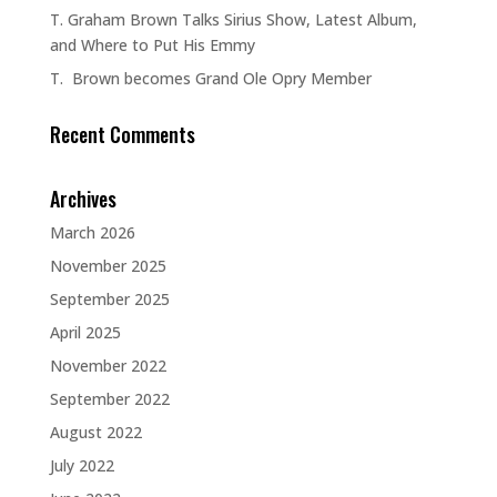
T. Graham Brown Talks Sirius Show, Latest Album,
and Where to Put His Emmy
T. Brown becomes Grand Ole Opry Member
Recent Comments
Archives
March 2026
November 2025
September 2025
April 2025
November 2022
September 2022
August 2022
July 2022