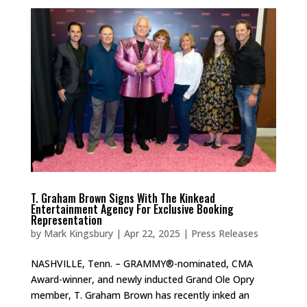
T. Graham Brown Signs With The Kinkead
Entertainment Agency For Exclusive Booking
Representation
by
Mark Kingsbury
|
Apr 22, 2025
|
Press Releases
NASHVILLE, Tenn. – GRAMMY®-nominated, CMA
Award-winner, and newly inducted Grand Ole Opry
member, T. Graham Brown has recently inked an