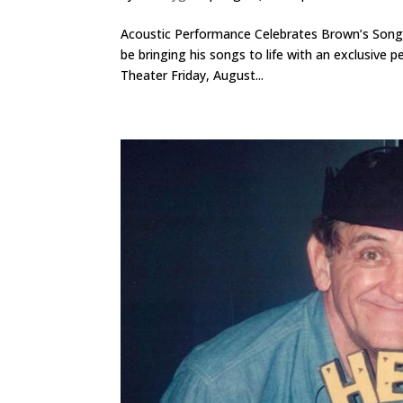
Acoustic Performance Celebrates Brown’s Songwr
be bringing his songs to life with an exclusiv
Theater Friday, August...