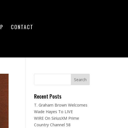
OP
CONTACT
Recent Posts
T. Graham Brown Welcomes
Wade Hayes To LIVE
WIRE On SiriusXM Prime
Country Channel 58