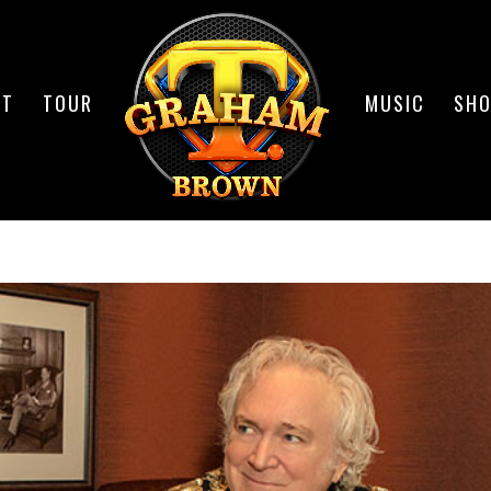
UT
TOUR
MUSIC
SH