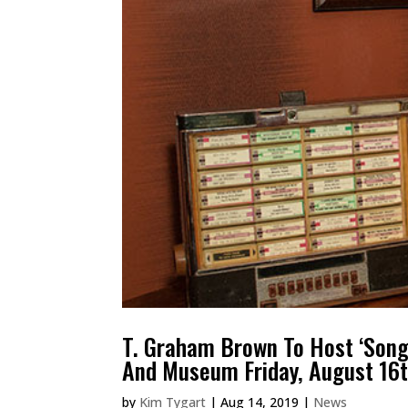
T. Graham Brown To Host ‘Songw
And Museum Friday, August 16
by
Kim Tygart
|
Aug 14, 2019
|
News