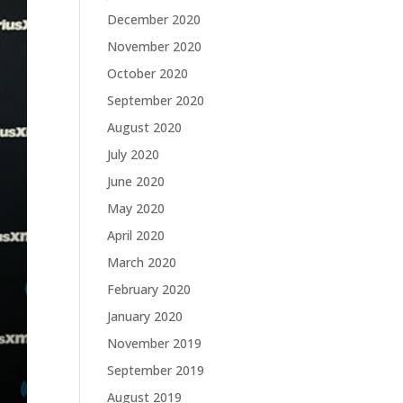
December 2020
November 2020
October 2020
September 2020
August 2020
July 2020
June 2020
May 2020
April 2020
March 2020
February 2020
January 2020
November 2019
September 2019
August 2019