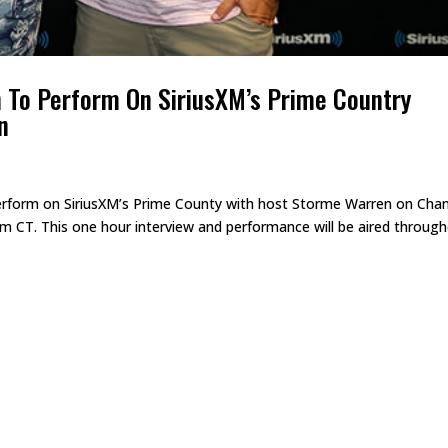
n To Perform On SiriusXM’s Prime Country
n
erform on SiriusXM’s Prime County with host Storme Warren on Cha
am CT. This one hour interview and performance will be aired throug