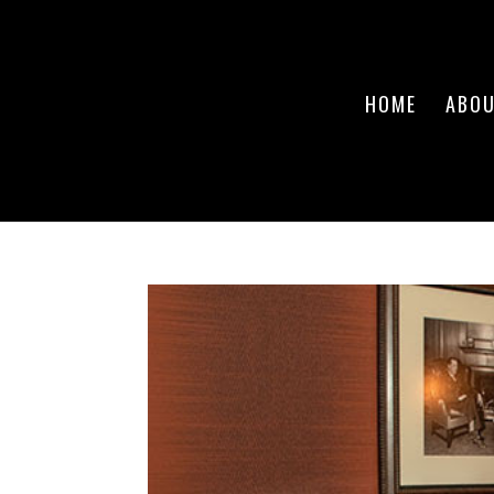
HOME
ABO