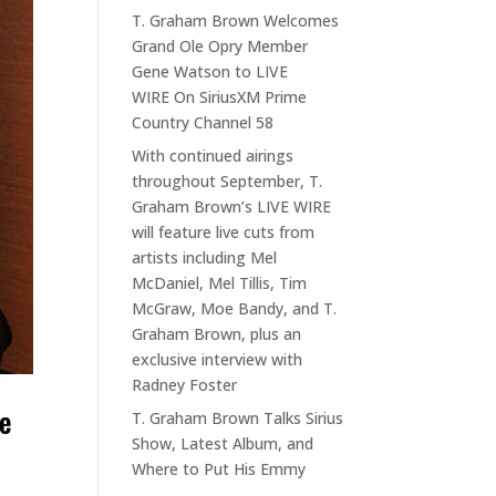
T. Graham Brown Welcomes
Grand Ole Opry Member
Gene Watson to LIVE
WIRE On SiriusXM Prime
Country Channel 58
With continued airings
throughout September, T.
Graham Brown’s LIVE WIRE
will feature live cuts from
artists including Mel
McDaniel, Mel Tillis, Tim
McGraw, Moe Bandy, and T.
Graham Brown, plus an
exclusive interview with
Radney Foster
me
T. Graham Brown Talks Sirius
Show, Latest Album, and
Where to Put His Emmy