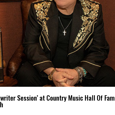
riter Session’ at Country Music Hall Of Fa
th