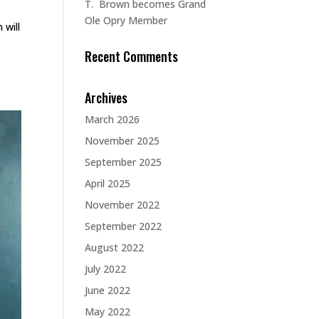
T. Brown becomes Grand
Ole Opry Member
 will
Recent Comments
Archives
March 2026
November 2025
September 2025
April 2025
November 2022
September 2022
August 2022
July 2022
June 2022
May 2022