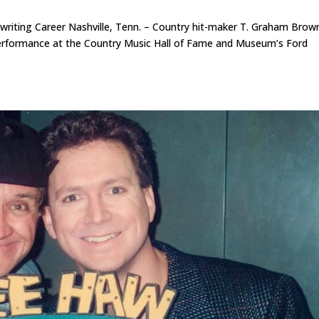
iting Career Nashville, Tenn. – Country hit-maker T. Graham Brown
e performance at the Country Music Hall of Fame and Museum’s Ford