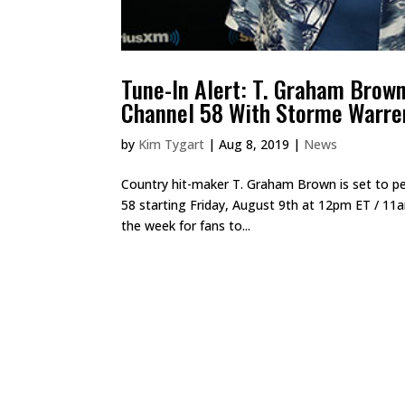
Tune-In Alert: T. Graham Brow
Channel 58 With Storme Warre
by
Kim Tygart
|
Aug 8, 2019
|
News
Country hit-maker T. Graham Brown is set to p
58 starting Friday, August 9th at 12pm ET / 11
the week for fans to...