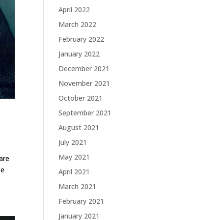
April 2022
March 2022
February 2022
January 2022
December 2021
November 2021
October 2021
September 2021
August 2021
July 2021
May 2021
are
ee
April 2021
March 2021
February 2021
January 2021