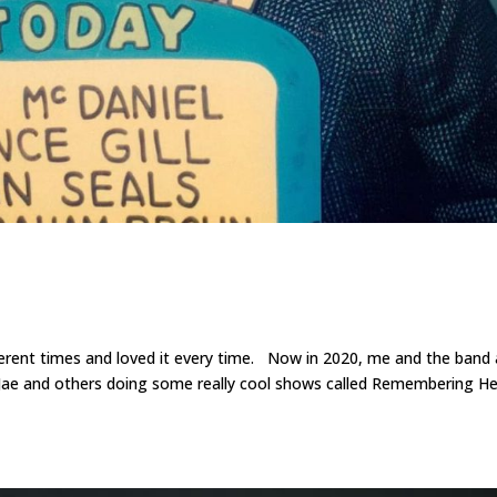
ferent times and loved it every time. Now in 2020, me and the band 
a Jae and others doing some really cool shows called Remembering H