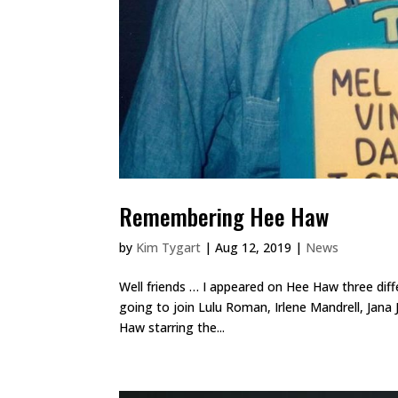
Remembering Hee Haw
by
Kim Tygart
|
Aug 12, 2019
|
News
Well friends … I appeared on Hee Haw three dif
going to join Lulu Roman, Irlene Mandrell, Jan
Haw starring the...