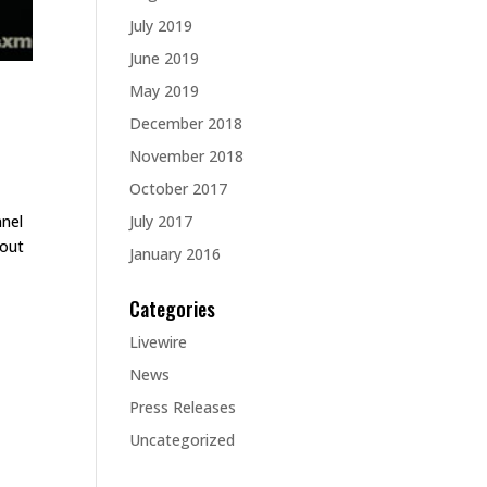
July 2019
June 2019
May 2019
December 2018
November 2018
October 2017
July 2017
nnel
hout
January 2016
Categories
Livewire
News
Press Releases
Uncategorized