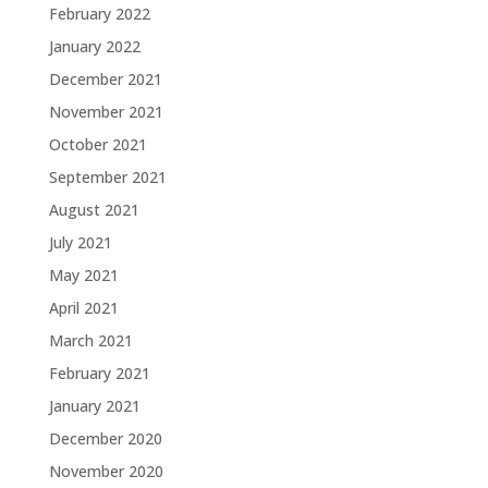
February 2022
January 2022
December 2021
November 2021
October 2021
September 2021
August 2021
July 2021
May 2021
April 2021
March 2021
February 2021
January 2021
December 2020
November 2020