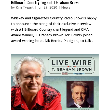
Billboard Country Legend T Graham Brown
by
Kim Tygart
|
Jun 29, 2020
|
News
Whiskey and Cigarettes Country Radio Show is happy
to announce the airing of their exclusive interview
with #1 Billboard Country chart legend and CMA
Award Winner, T. Graham Brown. Mr. Brown joined
award-winning host, Nik Bernitz Pizzigoni, to talk...