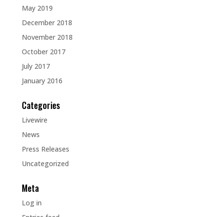
May 2019
December 2018
November 2018
October 2017
July 2017
January 2016
Categories
Livewire
News
Press Releases
Uncategorized
Meta
Log in