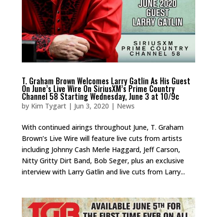
T. Graham Brown Welcomes Larry Gatlin As His Guest
On June’s Live Wire On SiriusXM’s Prime Country
Channel 58 Starting Wednesday, June 3 at 10/9c
by
Kim Tygart
|
Jun 3, 2020
|
News
With continued airings throughout June, T. Graham
Brown’s Live Wire will feature live cuts from artists
including Johnny Cash Merle Haggard, Jeff Carson,
Nitty Gritty Dirt Band, Bob Seger, plus an exclusive
interview with Larry Gatlin and live cuts from Larry...