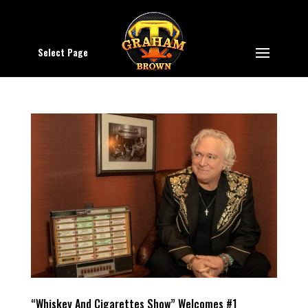
Select Page
“Whiskey And Cigarettes Show” Welcomes #1