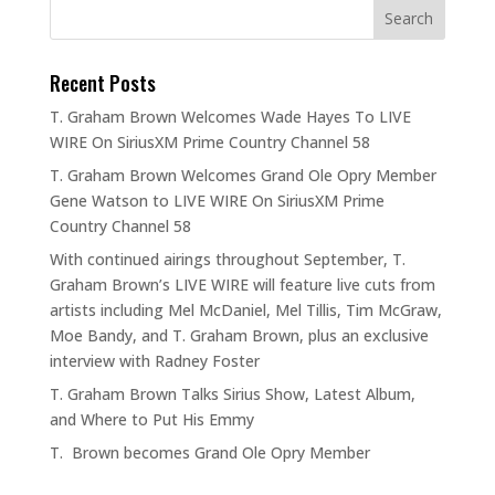
Recent Posts
T. Graham Brown Welcomes Wade Hayes To LIVE
WIRE On SiriusXM Prime Country Channel 58
T. Graham Brown Welcomes Grand Ole Opry Member
Gene Watson to LIVE WIRE On SiriusXM Prime
Country Channel 58
With continued airings throughout September, T.
Graham Brown’s LIVE WIRE will feature live cuts from
artists including Mel McDaniel, Mel Tillis, Tim McGraw,
Moe Bandy, and T. Graham Brown, plus an exclusive
interview with Radney Foster
T. Graham Brown Talks Sirius Show, Latest Album,
and Where to Put His Emmy
T. Brown becomes Grand Ole Opry Member