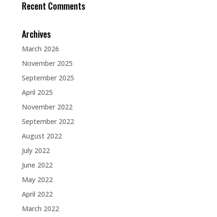
Recent Comments
Archives
March 2026
November 2025
September 2025
April 2025
November 2022
September 2022
August 2022
July 2022
June 2022
May 2022
April 2022
March 2022