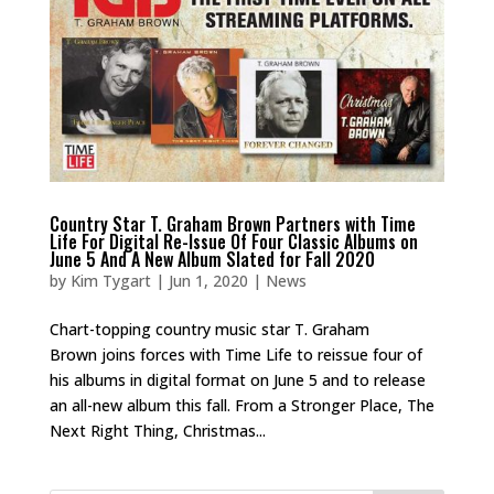
Country Star T. Graham Brown Partners with Time
Life For Digital Re-Issue Of Four Classic Albums on
June 5 And A New Album Slated for Fall 2020
by
Kim Tygart
|
Jun 1, 2020
|
News
Chart-topping country music star T. Graham
Brown joins forces with Time Life to reissue four of
his albums in digital format on June 5 and to release
an all-new album this fall. From a Stronger Place, The
Next Right Thing, Christmas...