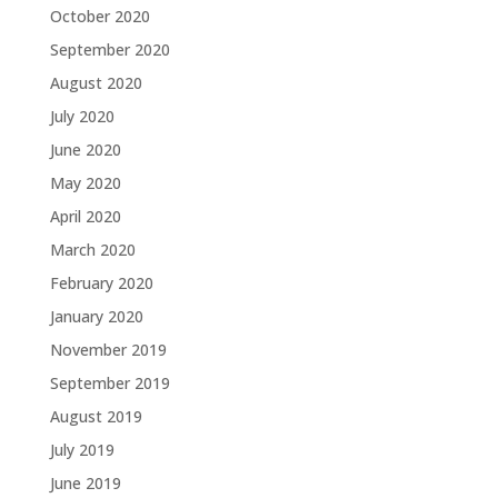
October 2020
September 2020
August 2020
July 2020
June 2020
May 2020
April 2020
March 2020
February 2020
January 2020
November 2019
September 2019
August 2019
July 2019
June 2019