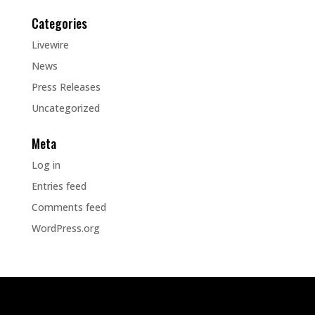
Categories
Livewire
News
Press Releases
Uncategorized
Meta
Log in
Entries feed
Comments feed
WordPress.org