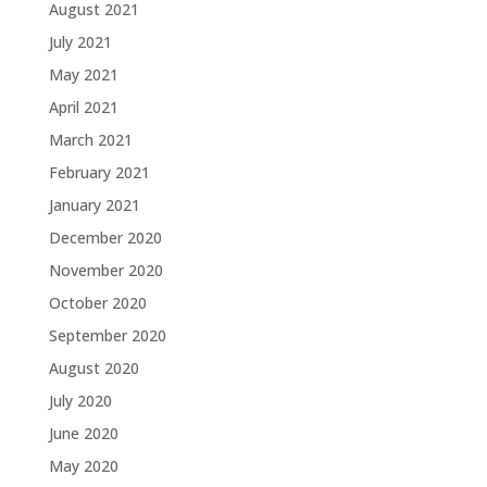
August 2021
July 2021
May 2021
April 2021
March 2021
February 2021
January 2021
December 2020
November 2020
October 2020
September 2020
August 2020
July 2020
June 2020
May 2020