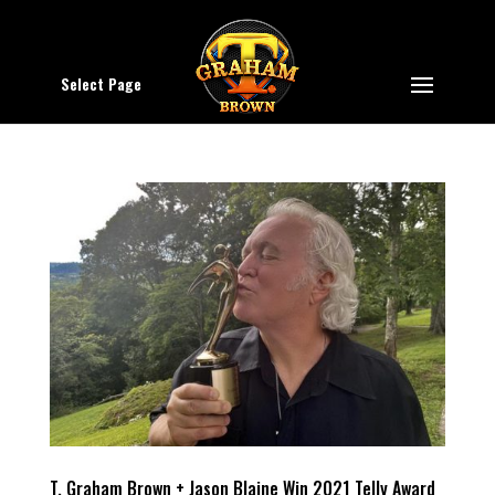
Select Page
T. Graham Brown + Jason Blaine Win 2021 Telly Award