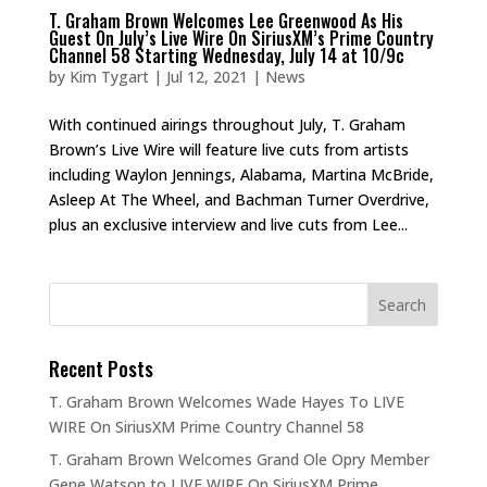
T. Graham Brown Welcomes Lee Greenwood As His
Guest On July’s Live Wire On SiriusXM’s Prime Country
Channel 58 Starting Wednesday, July 14 at 10/9c
by
Kim Tygart
|
Jul 12, 2021
|
News
With continued airings throughout July, T. Graham
Brown’s Live Wire will feature live cuts from artists
including Waylon Jennings, Alabama, Martina McBride,
Asleep At The Wheel, and Bachman Turner Overdrive,
plus an exclusive interview and live cuts from Lee...
Recent Posts
T. Graham Brown Welcomes Wade Hayes To LIVE
WIRE On SiriusXM Prime Country Channel 58
T. Graham Brown Welcomes Grand Ole Opry Member
Gene Watson to LIVE WIRE On SiriusXM Prime