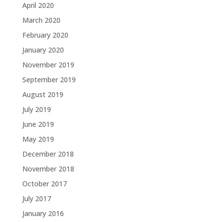
April 2020
March 2020
February 2020
January 2020
November 2019
September 2019
August 2019
July 2019
June 2019
May 2019
December 2018
November 2018
October 2017
July 2017
January 2016