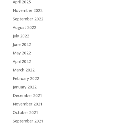
April 2025
November 2022
September 2022
August 2022
July 2022
June 2022
May 2022
April 2022
March 2022
February 2022
January 2022
December 2021
November 2021
October 2021
September 2021