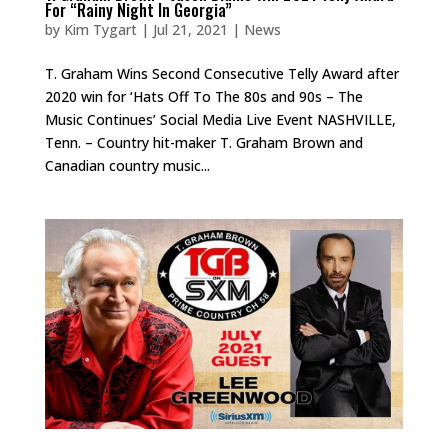
For “Rainy Night In Georgia”
by
Kim Tygart
|
Jul 21, 2021
|
News
T. Graham Wins Second Consecutive Telly Award after
2020 win for ‘Hats Off To The 80s and 90s – The
Music Continues’ Social Media Live Event NASHVILLE,
Tenn. – Country hit-maker T. Graham Brown and
Canadian country music...