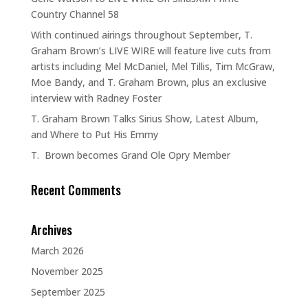
Country Channel 58
With continued airings throughout September, T.
Graham Brown’s LIVE WIRE will feature live cuts from
artists including Mel McDaniel, Mel Tillis, Tim McGraw,
Moe Bandy, and T. Graham Brown, plus an exclusive
interview with Radney Foster
T. Graham Brown Talks Sirius Show, Latest Album,
and Where to Put His Emmy
T. Brown becomes Grand Ole Opry Member
Recent Comments
Archives
March 2026
November 2025
September 2025