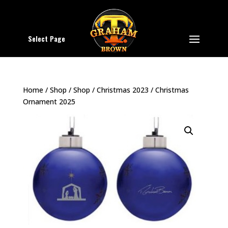
Select Page
Home
/
Shop
/
Shop
/
Christmas 2023
/ Christmas
Ornament 2025