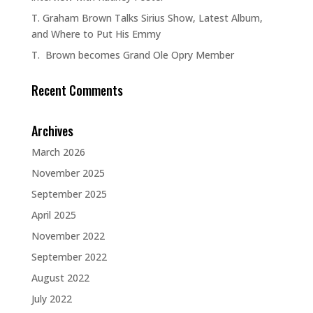
T. Graham Brown Talks Sirius Show, Latest Album,
and Where to Put His Emmy
T. Brown becomes Grand Ole Opry Member
Recent Comments
Archives
March 2026
November 2025
September 2025
April 2025
November 2022
September 2022
August 2022
July 2022