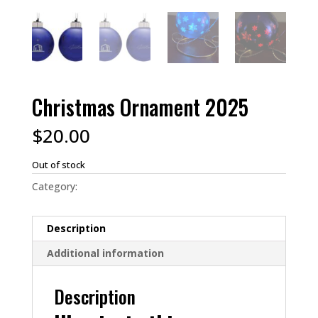
Christmas Ornament 2025
$
20.00
Out of stock
Category:
Christmas 2023
Description
Additional information
Description