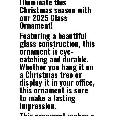
Illuminate this
Christmas season with
our 2025 Glass
Ornament!
Featuring a beautiful
glass construction, this
ornament is eye-
catching and durable.
Whether you hang it on
a Christmas tree or
display it in your office,
this ornament is sure
to make a lasting
impression.
This ornament makes a