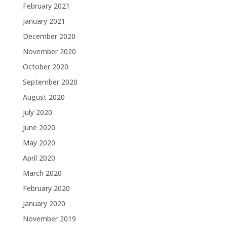
February 2021
January 2021
December 2020
November 2020
October 2020
September 2020
August 2020
July 2020
June 2020
May 2020
April 2020
March 2020
February 2020
January 2020
November 2019