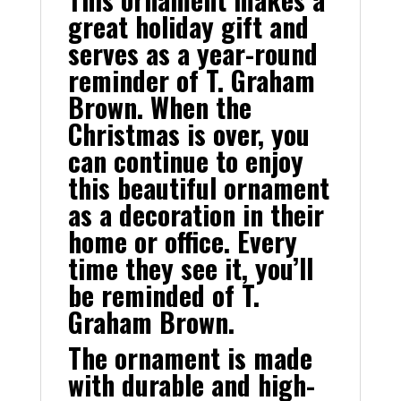
great holiday gift and
serves as a year-round
reminder of T. Graham
Brown. When the
Christmas is over, you
can continue to enjoy
this beautiful ornament
as a decoration in their
home or office. Every
time they see it, you’ll
be reminded of T.
Graham Brown.
The ornament is made
with durable and high-