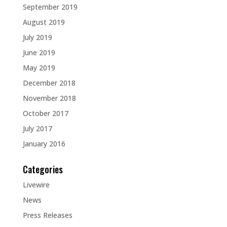
September 2019
August 2019
July 2019
June 2019
May 2019
December 2018
November 2018
October 2017
July 2017
January 2016
Categories
Livewire
News
Press Releases