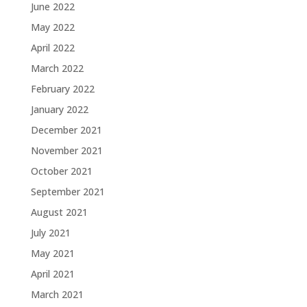
June 2022
May 2022
April 2022
March 2022
February 2022
January 2022
December 2021
November 2021
October 2021
September 2021
August 2021
July 2021
May 2021
April 2021
March 2021