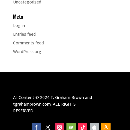
Uncategorized
Meta
Log in
Entries feed
Comments feed
WordPress.org
All Content ©
2024
T. Graham Brown and
tgrahambrown.com.
ALL RIGHTS
RESERVED