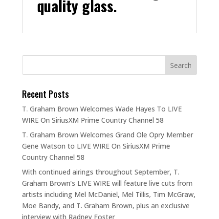
quality glass.
Recent Posts
T. Graham Brown Welcomes Wade Hayes To LIVE
WIRE On SiriusXM Prime Country Channel 58
T. Graham Brown Welcomes Grand Ole Opry Member
Gene Watson to LIVE WIRE On SiriusXM Prime
Country Channel 58
With continued airings throughout September, T.
Graham Brown’s LIVE WIRE will feature live cuts from
artists including Mel McDaniel, Mel Tillis, Tim McGraw,
Moe Bandy, and T. Graham Brown, plus an exclusive
interview with Radney Foster