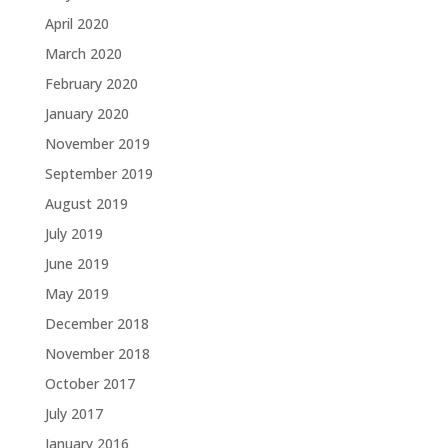
April 2020
March 2020
February 2020
January 2020
November 2019
September 2019
August 2019
July 2019
June 2019
May 2019
December 2018
November 2018
October 2017
July 2017
January 2016