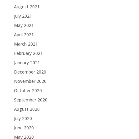
August 2021
July 2021
May 2021
April 2021
March 2021
February 2021
January 2021
December 2020
November 2020
October 2020
September 2020
August 2020
July 2020
June 2020
May 2020