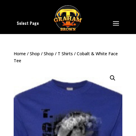
Select Page
Home
/
Shop
/
Shop
/
T Shirts
/ Cobalt & White Face
Tee