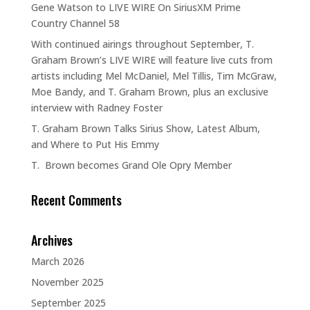
Gene Watson to LIVE WIRE On SiriusXM Prime
Country Channel 58
With continued airings throughout September, T.
Graham Brown’s LIVE WIRE will feature live cuts from
artists including Mel McDaniel, Mel Tillis, Tim McGraw,
Moe Bandy, and T. Graham Brown, plus an exclusive
interview with Radney Foster
T. Graham Brown Talks Sirius Show, Latest Album,
and Where to Put His Emmy
T. Brown becomes Grand Ole Opry Member
Recent Comments
Archives
March 2026
November 2025
September 2025