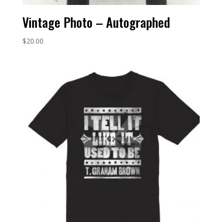
Vintage Photo – Autographed
$
20.00