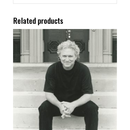
Related products