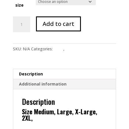
size
Cobalt
Add to cart
&
White
Face
Tee
SKU:
N/A
Categories:
Shop
,
T Shirts
quantity
Description
Additional information
Description
Size Medium, Large, X-Large,
2XL,