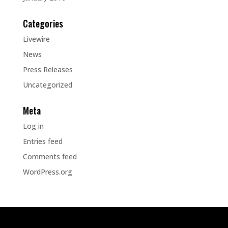
Categories
Livewire
News
Press Releases
Uncategorized
Meta
Log in
Entries feed
Comments feed
WordPress.org