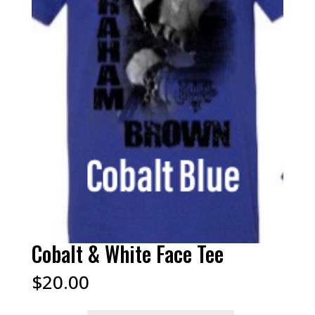
Cobalt & White Face Tee
$
20.00