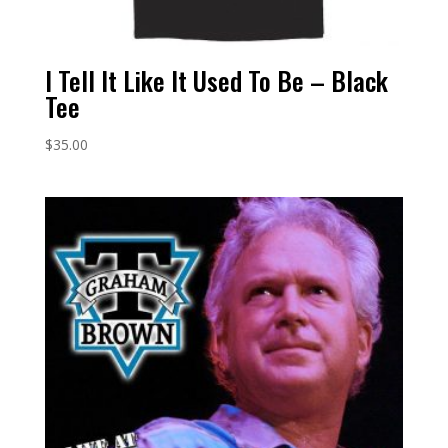
I Tell It Like It Used To Be – Black
Tee
$
35.00