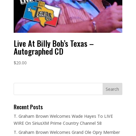
Live At Billy Bob’s Texas –
Autographed CD
$
20.00
Recent Posts
T. Graham Brown Welcomes Wade Hayes To LIVE
WIRE On SiriusXM Prime Country Channel 58
T. Graham Brown Welcomes Grand Ole Opry Member