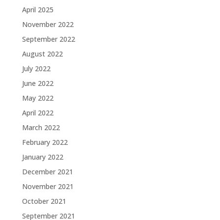
April 2025
November 2022
September 2022
August 2022
July 2022
June 2022
May 2022
April 2022
March 2022
February 2022
January 2022
December 2021
November 2021
October 2021
September 2021