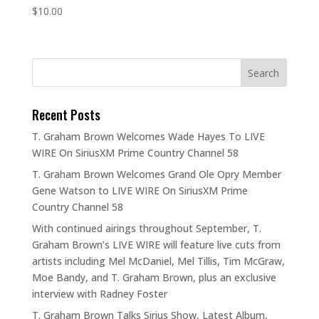
$
10.00
Recent Posts
T. Graham Brown Welcomes Wade Hayes To LIVE
WIRE On SiriusXM Prime Country Channel 58
T. Graham Brown Welcomes Grand Ole Opry Member
Gene Watson to LIVE WIRE On SiriusXM Prime
Country Channel 58
With continued airings throughout September, T.
Graham Brown’s LIVE WIRE will feature live cuts from
artists including Mel McDaniel, Mel Tillis, Tim McGraw,
Moe Bandy, and T. Graham Brown, plus an exclusive
interview with Radney Foster
T. Graham Brown Talks Sirius Show, Latest Album,