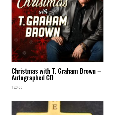
Christmas with T. Graham Brown –
Autographed CD
$
20.00