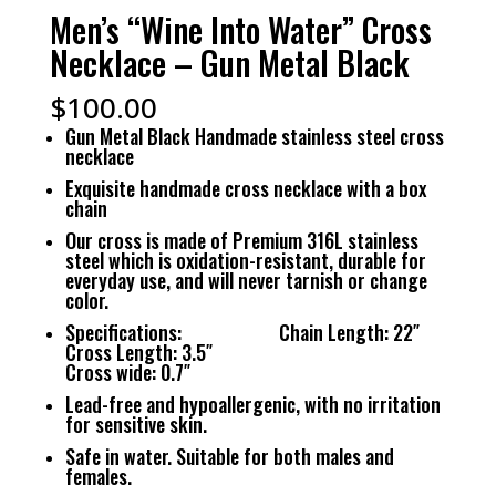
Men’s “Wine Into Water” Cross
Necklace – Gun Metal Black
$
100.00
Gun Metal Black Handmade stainless steel cross
necklace
Exquisite handmade cross necklace with a box
chain
Our cross is made of Premium 316L stainless
steel which is oxidation-resistant, durable for
everyday use, and will never tarnish or change
color.
Specifications: Chain Length: 22″
Cross Length: 3.5″
Cross wide: 0.7″
Lead-free and hypoallergenic, with no irritation
for sensitive skin.
Safe in water. Suitable for both males and
females.