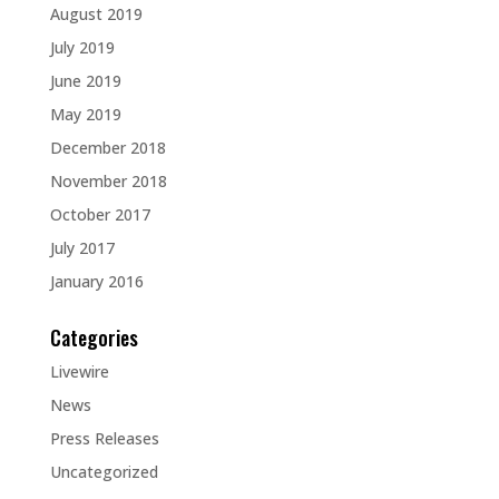
August 2019
July 2019
June 2019
May 2019
December 2018
November 2018
October 2017
July 2017
January 2016
Categories
Livewire
News
Press Releases
Uncategorized