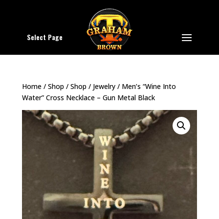
Select Page
Home
/
Shop
/
Shop
/
Jewelry
/ Men’s “Wine Into
Water” Cross Necklace – Gun Metal Black