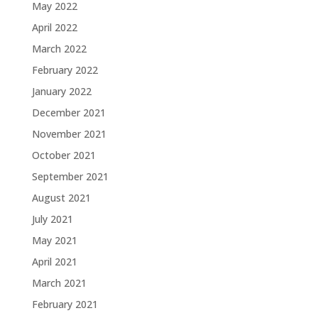
May 2022
April 2022
March 2022
February 2022
January 2022
December 2021
November 2021
October 2021
September 2021
August 2021
July 2021
May 2021
April 2021
March 2021
February 2021