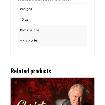
Weight
10 oz
Dimensions
4 × 4 × 2 in
Related products