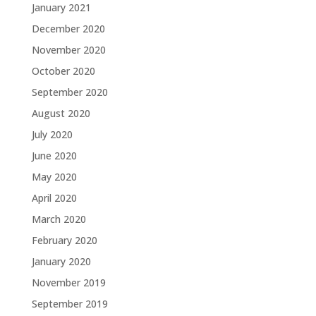
January 2021
December 2020
November 2020
October 2020
September 2020
August 2020
July 2020
June 2020
May 2020
April 2020
March 2020
February 2020
January 2020
November 2019
September 2019