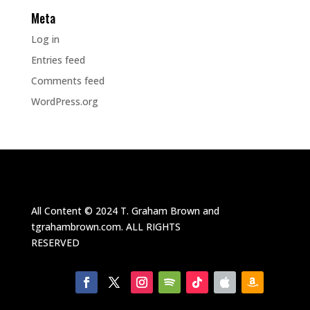
Meta
Log in
Entries feed
Comments feed
WordPress.org
All Content ©
2024
T. Graham Brown and
tgrahambrown.com.
ALL RIGHTS
RESERVED