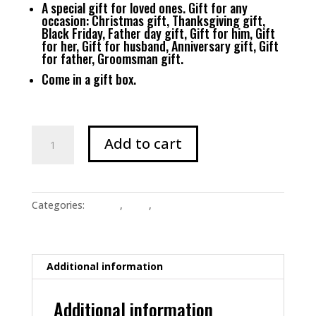
A special gift for loved ones. Gift for any
occasion: Christmas gift, Thanksgiving gift,
Black Friday, Father day gift, Gift for him, Gift
for her, Gift for husband, Anniversary gift, Gift
for father, Groomsman gift.
Come in a gift box.
Men's
Add to cart
"Wine
Into
Water"
Cross
Categories:
Jewelry
,
Shop
,
Uncategorized
Necklace
-
Gun
Metal
Additional information
Black
quantity
Additional information