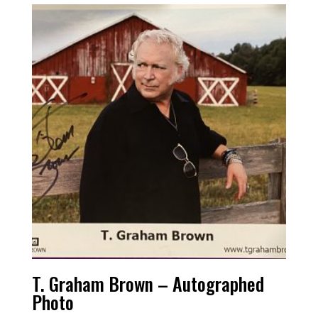
T. Graham Brown – Autographed
Photo