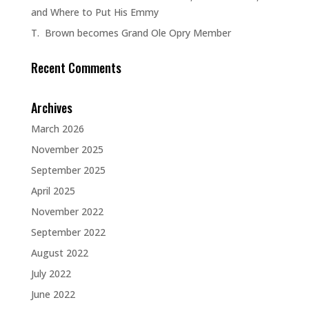
and Where to Put His Emmy
T. Brown becomes Grand Ole Opry Member
Recent Comments
Archives
March 2026
November 2025
September 2025
April 2025
November 2022
September 2022
August 2022
July 2022
June 2022