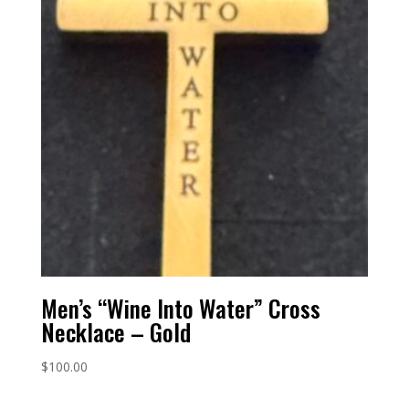
Men’s “Wine Into Water” Cross
Necklace – Gold
$
100.00