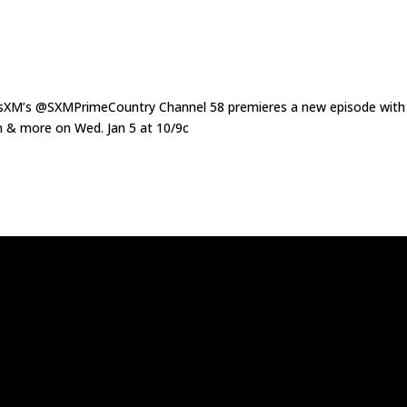
XM’s @SXMPrimeCountry Channel 58 premieres a new episode with
 & more on Wed. Jan 5 at 10/9c