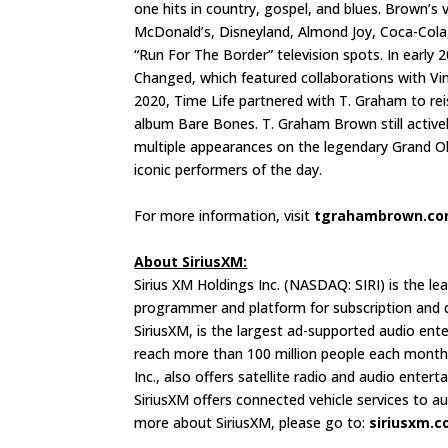
one hits in country, gospel, and blues. Brown’s 
McDonald’s, Disneyland, Almond Joy, Coca-Cola,
“Run For The Border” television spots. In earl
Changed, which featured collaborations with Vi
2020, Time Life partnered with T. Graham to reis
album Bare Bones. T. Graham Brown still active
multiple appearances on the legendary Grand O
iconic performers of the day.
For more information, visit
tgrahambrown.c
About SiriusXM:
Sirius XM Holdings Inc. (NASDAQ: SIRI) is the l
programmer and platform for subscription and di
SiriusXM, is the largest ad-supported audio ent
reach more than 100 million people each month 
Inc., also offers satellite radio and audio enter
SiriusXM offers connected vehicle services to 
more about SiriusXM, please go to:
siriusxm.