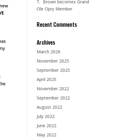
T. Brown becomes Grand
e new
Ole Opry Member
VE
Recent Comments
Archives
has
 my
March 2026
November 2025
September 2025
:
April 2025
the
November 2022
September 2022
August 2022
July 2022
June 2022
May 2022