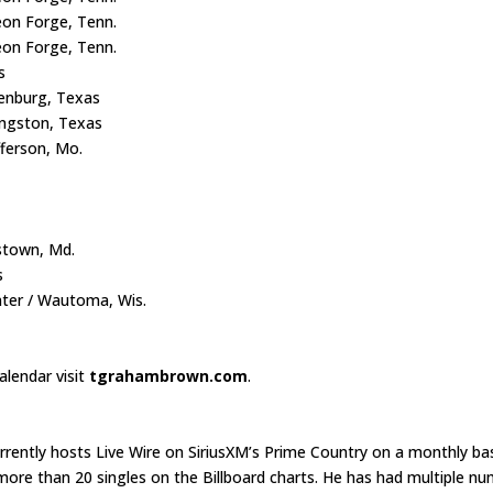
eon Forge, Tenn.
on Forge, Tenn.
as
lenburg, Texas
ingston, Texas
fferson, Mo.
s
stown, Md.
s
ter / Wautoma, Wis.
lendar visit
tgrahambrown.com
.
ently hosts Live Wire on SiriusXM’s Prime Country on a monthly bas
ore than 20 singles on the Billboard charts. He has had multiple n