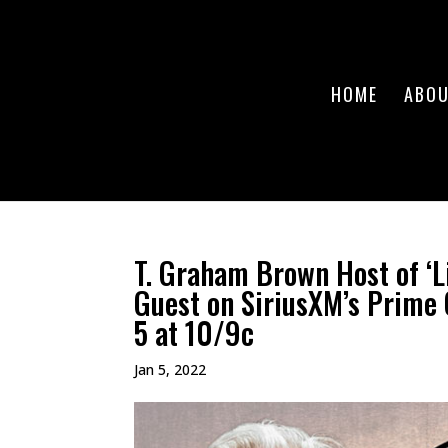
HOME
ABO
T. Graham Brown Host of ‘L
Guest on SiriusXM’s Prime 
5 at 10/9c
Jan 5, 2022