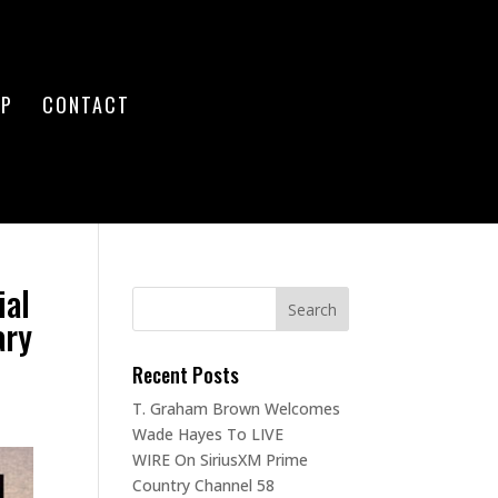
OP
CONTACT
ial
ary
Recent Posts
T. Graham Brown Welcomes
Wade Hayes To LIVE
WIRE On SiriusXM Prime
Country Channel 58