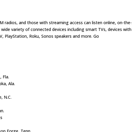
sXM radios, and those with streaming access can listen online, on-the
wide variety of connected devices including smart TVs, devices with
V, PlayStation, Roku, Sonos speakers and more. Go
, Fla.
pka, Ala.
e, N.C.
nn.
as
eon Forge, Tenn.