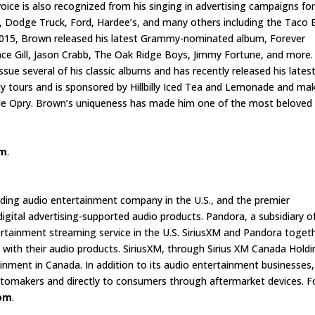
voice is also recognized from his singing in advertising campaigns fo
 Dodge Truck, Ford, Hardee’s, and many others including the Taco B
y 2015, Brown released his latest Grammy-nominated album, Forever
nce Gill, Jason Crabb, The Oak Ridge Boys, Jimmy Fortune, and more.
sue several of his classic albums and has recently released his lates
ly tours and is sponsored by Hillbilly Iced Tea and Lemonade and ma
le Opry. Brown’s uniqueness has made him one of the most beloved
om
.
eading audio entertainment company in the U.S., and the premier
gital advertising-supported audio products. Pandora, a subsidiary o
ertainment streaming service in the U.S. SiriusXM and Pandora toget
with their audio products. SiriusXM, through Sirius XM Canada Holdi
tainment in Canada. In addition to its audio entertainment businesses,
automakers and directly to consumers through aftermarket devices. F
com
.