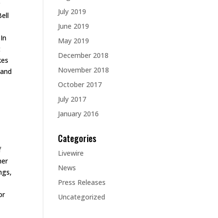
r
July 2019
ell
June 2019
 In
May 2019
t
December 2018
kes
November 2018
 and
October 2017
July 2017
January 2016
Categories
f
Livewire
her
News
ngs,
Press Releases
or
Uncategorized