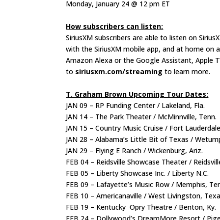
Monday, January 24 @ 12 pm ET
How subscribers can listen:
SiriusXM subscribers are able to listen on Siriu
with the SiriusXM mobile app, and at home on a 
Amazon Alexa or the Google Assistant, Apple T
to
siriusxm.com/streaming
to learn more.
T. Graham Brown Upcoming Tour Dates:
JAN 09 – RP Funding Center / Lakeland, Fla.
JAN 14 – The Park Theater / McMinnville, Tenn.
JAN 15 – Country Music Cruise / Fort Lauderdale
JAN 28 – Alabama’s Little Bit of Texas / Wetum
JAN 29 – Flying E Ranch / Wickenburg, Ariz.
FEB 04 – Reidsville Showcase Theater / Reidsvill
FEB 05 – Liberty Showcase Inc. / Liberty N.C.
FEB 09 – Lafayette’s Music Row / Memphis, Te
FEB 10 – Americanaville / West Livingston, Tex
FEB 19 – Kentucky Opry Theatre / Benton, Ky.
FEB 24 – Dollywood’s DreamMore Resort / Pig