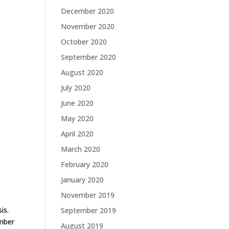
December 2020
November 2020
October 2020
September 2020
August 2020
July 2020
June 2020
May 2020
April 2020
March 2020
February 2020
January 2020
November 2019
is.
September 2019
umber
August 2019