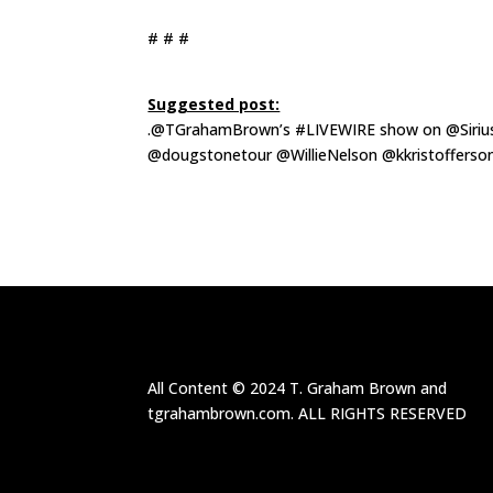
# # #
Suggested post:
.@TGrahamBrown’s
#LIVEWIRE show on @Sirius
@dougstonetour @WillieNelson @kkristofferson
All Content ©
2024
T. Graham Brown and
tgrahambrown.com.
ALL RIGHTS RESERVED