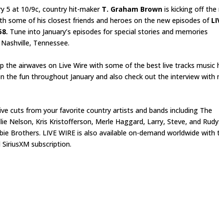
y 5 at 10/9c, country hit-maker
T. Graham Brown
is kicking off th
ith some of his closest friends and heroes on the new episodes of
LI
58.
Tune into January’s episodes for special stories and memories
n Nashville, Tennessee.
up the airwaves on Live Wire with some of the best live tracks music 
n on the fun throughout January and also check out the interview with
g live cuts from your favorite country artists and bands including The
e Nelson, Kris Kristofferson, Merle Haggard, Larry, Steve, and Rudy
bie Brothers. LIVE WIRE is also available on-demand worldwide with 
SiriusXM subscription.