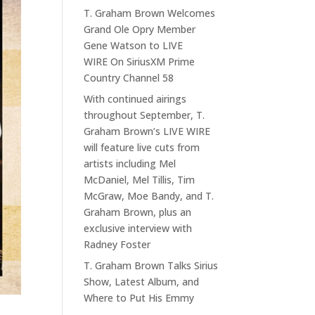
T. Graham Brown Welcomes
Grand Ole Opry Member
Gene Watson to LIVE
WIRE On SiriusXM Prime
Country Channel 58
With continued airings
throughout September, T.
Graham Brown’s LIVE WIRE
will feature live cuts from
artists including Mel
McDaniel, Mel Tillis, Tim
McGraw, Moe Bandy, and T.
Graham Brown, plus an
exclusive interview with
Radney Foster
T. Graham Brown Talks Sirius
Show, Latest Album, and
Where to Put His Emmy