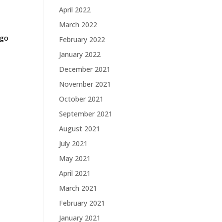
April 2022
March 2022
-go
February 2022
January 2022
December 2021
November 2021
October 2021
September 2021
August 2021
July 2021
May 2021
April 2021
March 2021
February 2021
January 2021