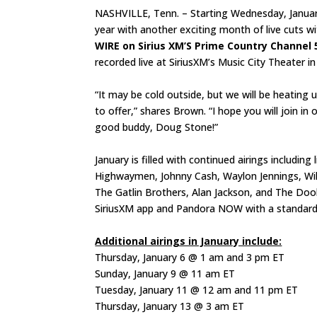
NASHVILLE, Tenn. – Starting Wednesday, Januar
year with another exciting month of live cuts w
WIRE on Sirius XM’S Prime Country Channel 
recorded live at SiriusXM’s Music City Theater i
“It may be cold outside, but we will be heating 
to offer,” shares Brown. “I hope you will join i
good buddy, Doug Stone!”
January is filled with continued airings includin
Highwaymen, Johnny Cash, Waylon Jennings, Willi
The Gatlin Brothers, Alan Jackson, and The Doo
SiriusXM app and Pandora NOW with a standard 
Additional airings in January include:
Thursday, January 6 @ 1 am and 3 pm ET
Sunday, January 9 @ 11 am ET
Tuesday, January 11 @ 12 am and 11 pm ET
Thursday, January 13 @ 3 am ET