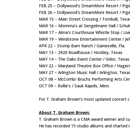
FEB 25 – Dollywood’s DreamMore Resort / Pig
FEB 26
–
Dollywood’s DreamMore Resort / Pige
MAR 15 – Main Street Crossing / Tomball, Tex
MAR 16 – Momma’s at Sengelmann Hall / Schu
MAR 17 – Alma’s Courthouse Whistle Stop / Liv
MAR 19 – Windstone Entertainment Center / Je
APR 22 – Stomp Barn Ranch / Gainesville, Fla.
MAY 13 – 2920 Roadhouse / Hockley, Texas
MAY 14 – The Oaks Event Center / Vidor, Texa
MAY 22 – Maryland Theatre Box Office / Hager
MAY 27 – Arlington Music Hall / Arlington, Texa
OCT 08 – McComb/ Bruchs Performing Arts Cen
OCT 09 – Rollie’s / Sauk Rapids, Minn.
For T. Graham Brown’s most updated concert ca
About T. Graham Brown:
T. Graham Brown is a CMA award winner and curr
He has recorded 15 studio albums and charted m