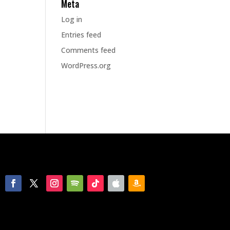
Meta
Log in
Entries feed
Comments feed
WordPress.org