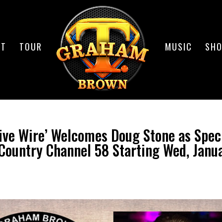
UT
TOUR
MUSIC
SH
ive Wire’ Welcomes Doug Stone as Spec
Country Channel 58 Starting Wed, Janu