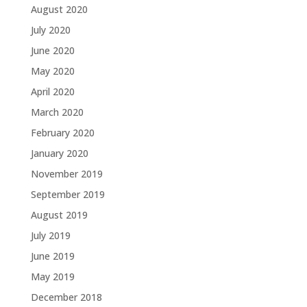
August 2020
July 2020
June 2020
May 2020
April 2020
March 2020
February 2020
January 2020
November 2019
September 2019
August 2019
July 2019
June 2019
May 2019
December 2018