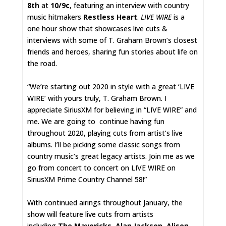
8th
at
10/9c
, featuring an interview with country
music hitmakers
Restless Heart
.
LIVE WIRE
is a
one hour show that showcases live cuts &
interviews with some of T. Graham Brown’s closest
friends and heroes, sharing fun stories about life on
the road.
“We’re starting out 2020 in style with a great ‘LIVE
WIRE’ with yours truly, T. Graham Brown. I
appreciate SiriusXM for believing in “LIVE WIRE” and
me. We are going to continue having fun
throughout 2020, playing cuts from artist’s live
albums. I’ll be picking some classic songs from
country music’s great legacy artists. Join me as we
go from concert to concert on LIVE WIRE on
SiriusXM Prime Country Channel 58!”
With continued airings throughout January, the
show will feature live cuts from artists
including
The Mavericks
,
Alan Jackson
,
Alison