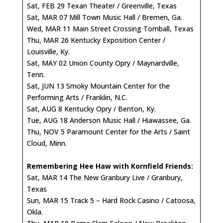
Sat, FEB 29 Texan Theater / Greenville, Texas
Sat, MAR 07 Mill Town Music Hall / Bremen, Ga.
Wed, MAR 11 Main Street Crossing Tomball, Texas
Thu, MAR 26 Kentucky Exposition Center /
Louisville, Ky.
Sat, MAY 02 Union County Opry / Maynardville,
Tenn.
Sat, JUN 13 Smoky Mountain Center for the
Performing Arts / Franklin, N.C.
Sat, AUG 8 Kentucky Opry / Benton, Ky.
Tue, AUG 18 Anderson Music Hall / Hiawassee, Ga.
Thu, NOV 5 Paramount Center for the Arts / Saint
Cloud, Minn.
Remembering Hee Haw with Kornfield Friends:
Sat, MAR 14 The New Granbury Live / Granbury,
Texas
Sun, MAR 15 Track 5 – Hard Rock Casino / Catoosa,
Okla.