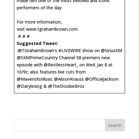
made him one of the most beloved and iconic
performers of the day.
For more information,
visit
www.tgrahambrown.com
.
# # #
Suggested Tweet:
.@TGrahamBrown’s #LIVEWIRE show on @SiriusXM
@SXMPrimeCountry Channel 58 premiers new
episode with @RestlessHeart_ on Wed. Jan 8 at
10/9c; also features live cuts from
@MavericksMusic @AlisonKrauss @OfficialJackson
@Darylesing & @TheDoobieBros