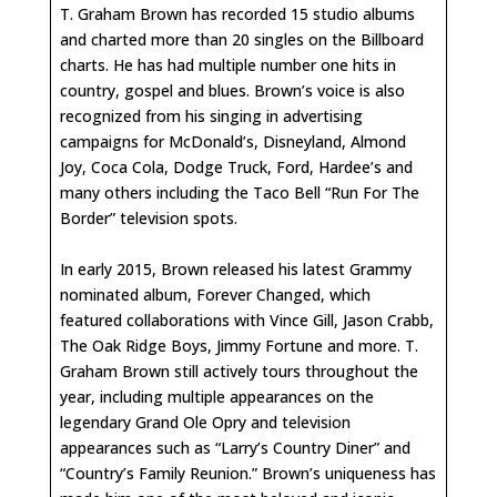
T. Graham Brown has recorded 15 studio albums
and charted more than 20 singles on the Billboard
charts. He has had multiple number one hits in
country, gospel and blues. Brown’s voice is also
recognized from his singing in advertising
campaigns for McDonald’s, Disneyland, Almond
Joy, Coca Cola, Dodge Truck, Ford, Hardee’s and
many others including the Taco Bell “Run For The
Border” television spots.
In early 2015, Brown released his latest Grammy
nominated album, Forever Changed, which
featured collaborations with Vince Gill, Jason Crabb,
The Oak Ridge Boys, Jimmy Fortune and more. T.
Graham Brown still actively tours throughout the
year, including multiple appearances on the
legendary Grand Ole Opry and television
appearances such as “Larry’s Country Diner” and
“Country’s Family Reunion.” Brown’s uniqueness has