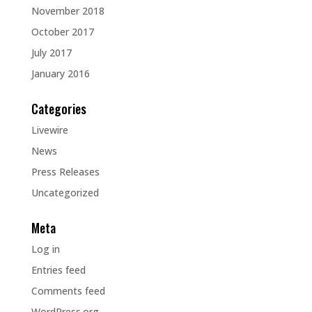
November 2018
October 2017
July 2017
January 2016
Categories
Livewire
News
Press Releases
Uncategorized
Meta
Log in
Entries feed
Comments feed
WordPress.org