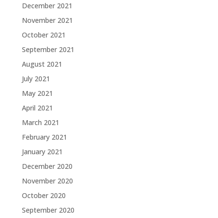
December 2021
November 2021
October 2021
September 2021
August 2021
July 2021
May 2021
April 2021
March 2021
February 2021
January 2021
December 2020
November 2020
October 2020
September 2020