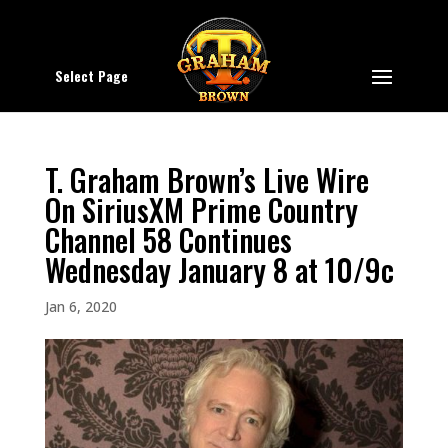
Select Page
T. Graham Brown’s Live Wire
On SiriusXM Prime Country
Channel 58 Continues
Wednesday January 8 at 10/9c
Jan 6, 2020