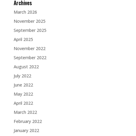
Archives
March 2026
November 2025
September 2025
April 2025
November 2022
September 2022
August 2022
July 2022
June 2022
May 2022
April 2022
March 2022
February 2022
January 2022