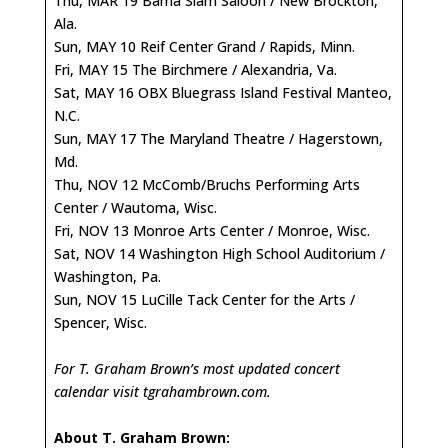
Thu, MAR 19 Bama Slam Saloon / New Brockton,
Ala.
Sun, MAY 10 Reif Center Grand / Rapids, Minn.
Fri, MAY 15 The Birchmere / Alexandria, Va.
Sat, MAY 16 OBX Bluegrass Island Festival Manteo,
N.C.
Sun, MAY 17 The Maryland Theatre / Hagerstown,
Md.
Thu, NOV 12 McComb/Bruchs Performing Arts
Center / Wautoma, Wisc.
Fri, NOV 13 Monroe Arts Center / Monroe, Wisc.
Sat, NOV 14 Washington High School Auditorium /
Washington, Pa.
Sun, NOV 15 LuCille Tack Center for the Arts /
Spencer, Wisc.
For T. Graham Brown’s most updated concert
calendar visit
tgrahambrown.com
.
About T. Graham Brown: