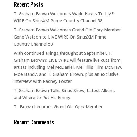
Recent Posts
T. Graham Brown Welcomes Wade Hayes To LIVE
WIRE On SiriusXM Prime Country Channel 58
T. Graham Brown Welcomes Grand Ole Opry Member
Gene Watson to LIVE WIRE On SiriusXM Prime
Country Channel 58
With continued airings throughout September, T.
Graham Brown’s LIVE WIRE will feature live cuts from
artists including Mel McDaniel, Mel Tillis, Tim McGraw,
Moe Bandy, and T. Graham Brown, plus an exclusive
interview with Radney Foster
T. Graham Brown Talks Sirius Show, Latest Album,
and Where to Put His Emmy
T. Brown becomes Grand Ole Opry Member
Recent Comments