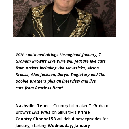
With continued airings throughout January, T.
Graham Brown’s Live Wire will feature live cuts
from artists including The Mavericks, Alison
Krauss, Alan Jackson, Daryle Singletary and The
Doobie Brothers plus an interview and live
cuts from Restless Heart
Nashville, Tenn.
– Country hit-maker T. Graham
Brown’s
LIVE WIRE
on SiriusXM’s
Prime
Country Channel 58
will debut new episodes for
January, starting
Wednesday, January