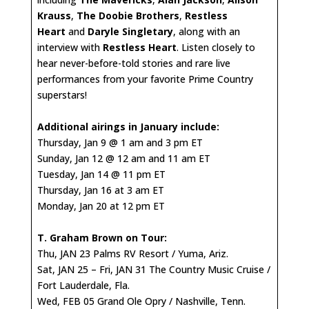
Krauss
,
The Doobie Brothers
,
Restless
Heart
and
Daryle Singletary
, along with an
interview with
Restless Heart
. Listen closely to
hear never-before-told stories and rare live
performances from your favorite Prime Country
superstars!
Additional airings in January include:
Thursday, Jan 9 @ 1 am and 3 pm ET
Sunday, Jan 12 @ 12 am and 11 am ET
Tuesday, Jan 14 @ 11 pm ET
Thursday, Jan 16 at 3 am ET
Monday, Jan 20 at 12 pm ET
T. Graham Brown on Tour:
Thu, JAN 23 Palms RV Resort / Yuma, Ariz.
Sat, JAN 25 – Fri, JAN 31 The Country Music Cruise /
Fort Lauderdale, Fla.
Wed, FEB 05 Grand Ole Opry / Nashville, Tenn.