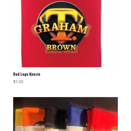
Red Logo Koozie
$
5.00