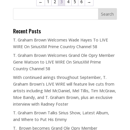
←
1
2
3
4
5
6
→
Recent Posts
T. Graham Brown Welcomes Wade Hayes To LIVE
WIRE On SiriusXM Prime Country Channel 58
T. Graham Brown Welcomes Grand Ole Opry Member
Gene Watson to LIVE WIRE On SiriusXM Prime
Country Channel 58
With continued airings throughout September, T.
Graham Brown’s LIVE WIRE will feature live cuts from
artists including Mel McDaniel, Mel Tillis, Tim McGraw,
Moe Bandy, and T. Graham Brown, plus an exclusive
interview with Radney Foster
T. Graham Brown Talks Sirius Show, Latest Album,
and Where to Put His Emmy
T. Brown becomes Grand Ole Opry Member