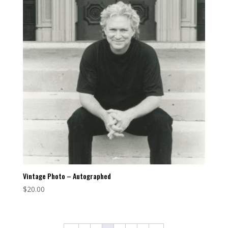
Vintage Photo – Autographed
$
20.00