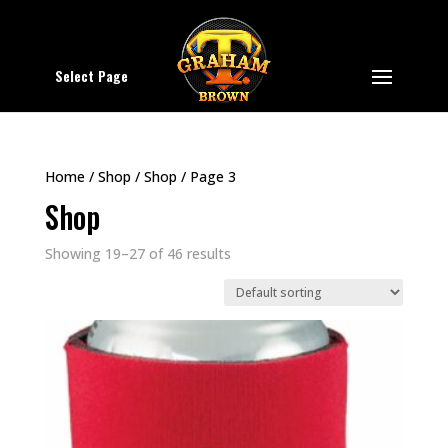
Select Page
Home
/
Shop
/
Shop
/ Page 3
Shop
Showing 19–27 of 46 results