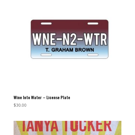
Wine Into Water – License Plate
$
30.00