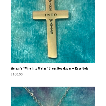
Woman’s “Wine Into Water” Cross Necklaces – Rose Gold
$
100.00