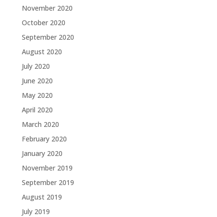
November 2020
October 2020
September 2020
August 2020
July 2020
June 2020
May 2020
April 2020
March 2020
February 2020
January 2020
November 2019
September 2019
August 2019
July 2019