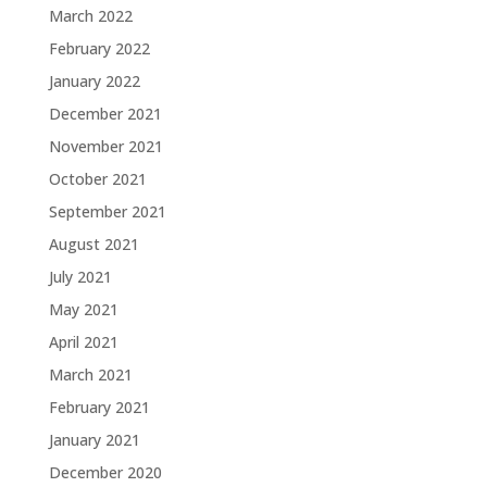
March 2022
February 2022
January 2022
December 2021
November 2021
October 2021
September 2021
August 2021
July 2021
May 2021
April 2021
March 2021
February 2021
January 2021
December 2020