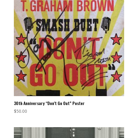
30th Anniversary “Don’t Go Out” Poster
$
50.00