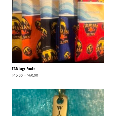
TGB Logo Socks
Price
$
15.00
–
$
60.00
range:
$15.00
through
$60.00