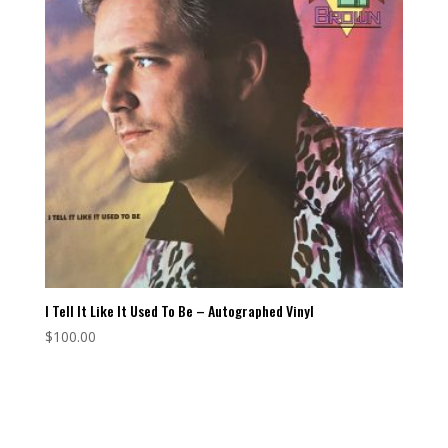
I Tell It Like It Used To Be – Autographed Vinyl
$
100.00