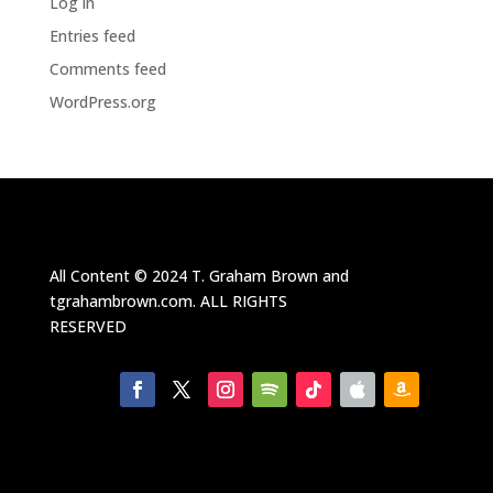
Log in
Entries feed
Comments feed
WordPress.org
All Content ©
2024
T. Graham Brown and
tgrahambrown.com.
ALL RIGHTS
RESERVED