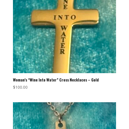
Woman’s “Wine Into Water” Cross Necklaces – Gold
$
100.00