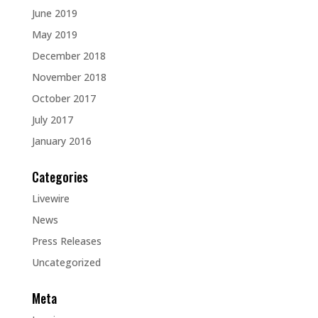
June 2019
May 2019
December 2018
November 2018
October 2017
July 2017
January 2016
Categories
Livewire
News
Press Releases
Uncategorized
Meta