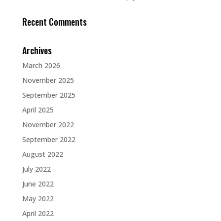
Recent Comments
Archives
March 2026
November 2025
September 2025
April 2025
November 2022
September 2022
August 2022
July 2022
June 2022
May 2022
April 2022