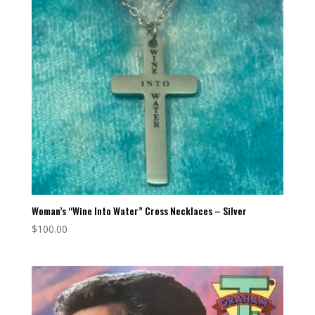
Woman’s “Wine Into Water” Cross Necklaces – Silver
$
100.00