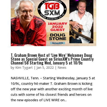
T. Graham Brown Host of ‘Live Wire’ Welcomes Doug
Stone as Special Guest on SiriusXM’s Prime Country
Channel 58 Starting Wed, January 5 at 10/9c
by
Kim Tygart
|
Jan 5, 2022
|
News
NASHVILLE, Tenn. – Starting Wednesday, January 5 at
10/9c, country hit-maker T. Graham Brown is kicking
off the new year with another exciting month of live
cuts with some of his closest friends and heroes on
the new episodes of LIVE WIRE on...