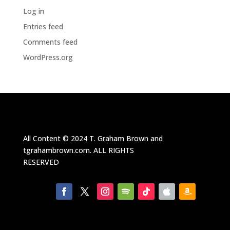
Log in
Entries feed
Comments feed
WordPress.org
All Content ©
2024
T. Graham Brown and
tgrahambrown.com.
ALL RIGHTS
RESERVED