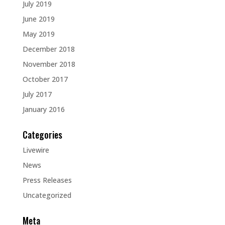
July 2019
June 2019
May 2019
December 2018
November 2018
October 2017
July 2017
January 2016
Categories
Livewire
News
Press Releases
Uncategorized
Meta