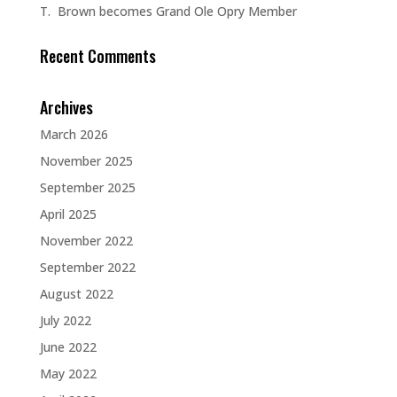
T. Brown becomes Grand Ole Opry Member
Recent Comments
Archives
March 2026
November 2025
September 2025
April 2025
November 2022
September 2022
August 2022
July 2022
June 2022
May 2022