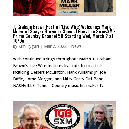
T. Graham Brown Host of ‘Live Wire’ Welcomes Mark
Miller of Sawyer Brown as Special Guest on SiriusXM’s
Prime Country Channel 58 Starting Wed, March 2 at
10/9c
by
Kim Tygart
|
Mar 2, 2022
|
News
With continued airings throughout March T. Graham
Brown’s Live Wire features live cuts from artists
including Delbert McClinton, Hank Williams Jr., Joe
Diffie, Lorrie Morgan, and Nitty Gritty Dirt Band
NASHVILLE, Tenn. – Country music hit-maker T....