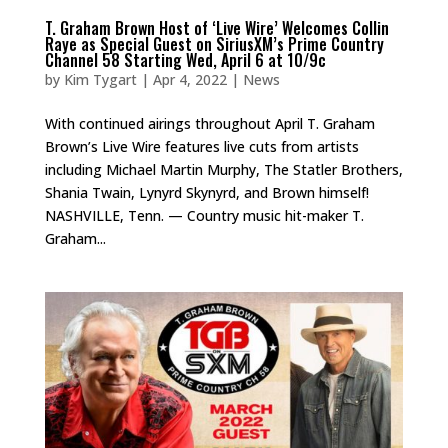
T. Graham Brown Host of ‘Live Wire’ Welcomes Collin
Raye as Special Guest on SiriusXM’s Prime Country
Channel 58 Starting Wed, April 6 at 10/9c
by
Kim Tygart
|
Apr 4, 2022
|
News
With continued airings throughout April T. Graham
Brown’s Live Wire features live cuts from artists
including Michael Martin Murphy, The Statler Brothers,
Shania Twain, Lynyrd Skynyrd, and Brown himself!
NASHVILLE, Tenn. — Country music hit-maker T.
Graham...