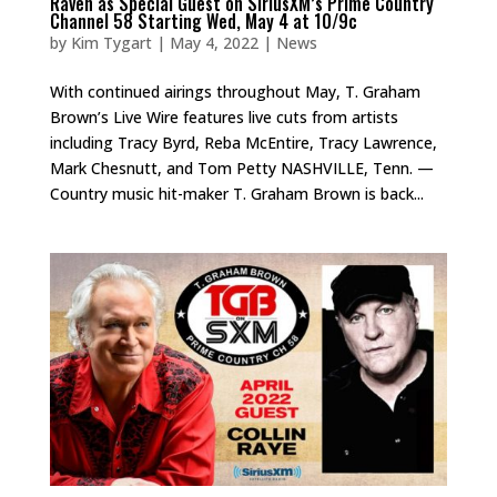
Raven as Special Guest on SiriusXM’s Prime Country
Channel 58 Starting Wed, May 4 at 10/9c
by
Kim Tygart
|
May 4, 2022
|
News
With continued airings throughout May, T. Graham
Brown’s Live Wire features live cuts from artists
including Tracy Byrd, Reba McEntire, Tracy Lawrence,
Mark Chesnutt, and Tom Petty NASHVILLE, Tenn. —
Country music hit-maker T. Graham Brown is back...