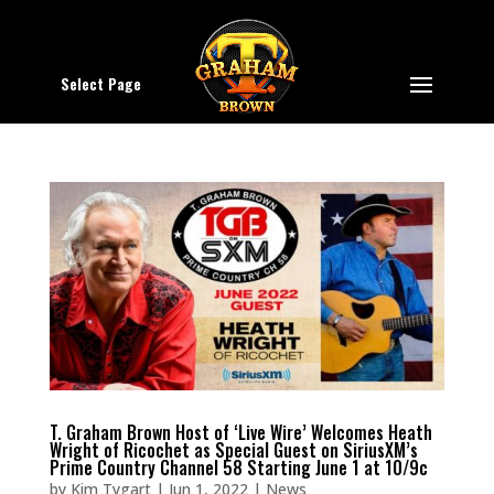
Select Page
T. Graham Brown Host of ‘Live Wire’ Welcomes Heath
Wright of Ricochet as Special Guest on SiriusXM’s
Prime Country Channel 58 Starting June 1 at 10/9c
by
Kim Tygart
|
Jun 1, 2022
|
News