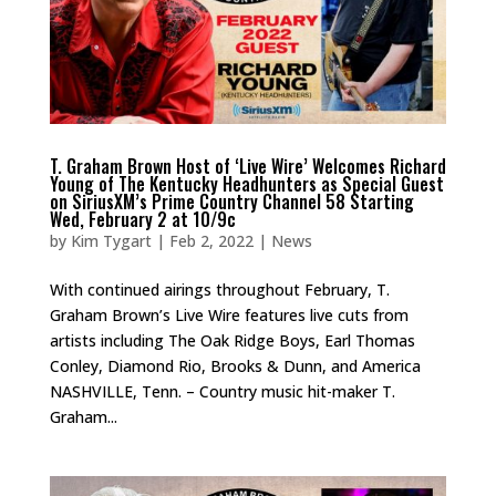
T. Graham Brown Host of ‘Live Wire’ Welcomes Richard
Young of The Kentucky Headhunters as Special Guest
on SiriusXM’s Prime Country Channel 58 Starting
Wed, February 2 at 10/9c
by
Kim Tygart
|
Feb 2, 2022
|
News
With continued airings throughout February, T.
Graham Brown’s Live Wire features live cuts from
artists including The Oak Ridge Boys, Earl Thomas
Conley, Diamond Rio, Brooks & Dunn, and America
NASHVILLE, Tenn. – Country music hit-maker T.
Graham...