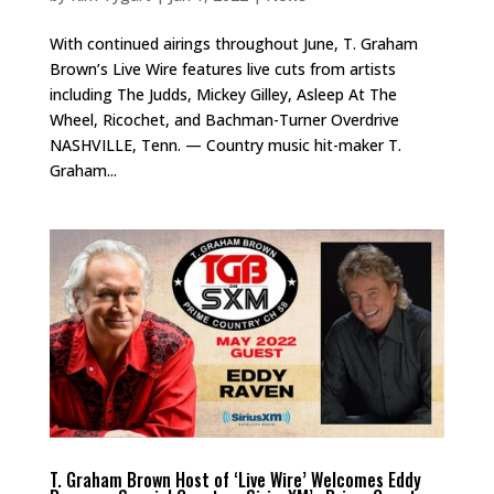
With continued airings throughout June, T. Graham
Brown’s Live Wire features live cuts from artists
including The Judds, Mickey Gilley, Asleep At The
Wheel, Ricochet, and Bachman-Turner Overdrive
NASHVILLE, Tenn. — Country music hit-maker T.
Graham...
T. Graham Brown Host of ‘Live Wire’ Welcomes Eddy