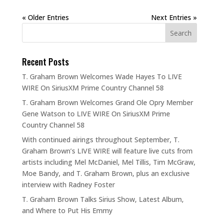
« Older Entries
Next Entries »
Recent Posts
T. Graham Brown Welcomes Wade Hayes To LIVE
WIRE On SiriusXM Prime Country Channel 58
T. Graham Brown Welcomes Grand Ole Opry Member
Gene Watson to LIVE WIRE On SiriusXM Prime
Country Channel 58
With continued airings throughout September, T.
Graham Brown’s LIVE WIRE will feature live cuts from
artists including Mel McDaniel, Mel Tillis, Tim McGraw,
Moe Bandy, and T. Graham Brown, plus an exclusive
interview with Radney Foster
T. Graham Brown Talks Sirius Show, Latest Album,
and Where to Put His Emmy