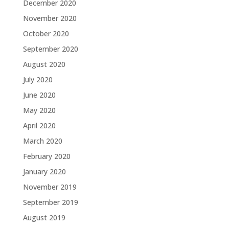
December 2020
November 2020
October 2020
September 2020
August 2020
July 2020
June 2020
May 2020
April 2020
March 2020
February 2020
January 2020
November 2019
September 2019
August 2019