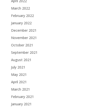
April 2022
March 2022
February 2022
January 2022
December 2021
November 2021
October 2021
September 2021
August 2021
July 2021
May 2021
April 2021
March 2021
February 2021
January 2021